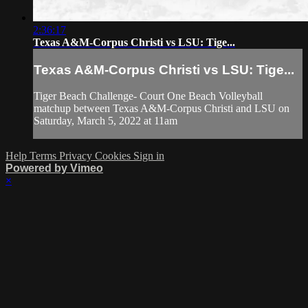
2:36:17
Texas A&M-Corpus Christi vs LSU: Tige...
Texas A&M-Corpus Christi vs LSU: Tige...
Tiger Beach Challenge- Court One Beach Volleyball
matchup between Texas A&M-Corpus Christi and LSU on
Saturday, March 5, 2022 at 11am
Help
Terms
Privacy
Cookies
Sign in
Powered by Vimeo
×