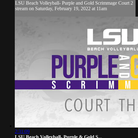
LSU Beach Volleyball- Purple and Gold Scrimmage Court 2
stream on Saturday, February 19, 2022 at 11am
2:31:09
LSU Beach Volleyball- Purple & Gold S...