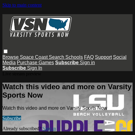
Skip to main content
Browse
Space Coast
Search
Schools
FAQ
Support
Social
Media
Purchase Games
Subscribe
Sign in
Subscribe
Sign In
Live stream preview
Watch this video and more on Varsity
Sports Now
Watch this video and more on Varsity Sports Now
Subscribe
Already subscribed?
Sign in