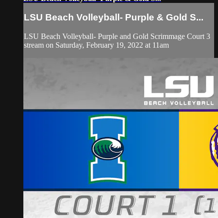
LSU Beach Volleyball- Purple & Gold S...
LSU Beach Volleyball- Purple and Gold Scrimmage Court 3
stream on Saturday, February 19, 2022 at 11am