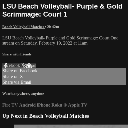
LSU Beach Volleyball- Purple & Gold
Scrimmage: Court 1
Beach Volleyball Matches
• 2h 42m
LSU Beach Volleyball- Purple and Gold Scrimmage: Court One
stream on Saturday, February 19, 2022 at 11am
Share with friends
Facebook
X
Email
Share on Facebook
Share on X
Share via Email
Watch anywhere, anytime
Fire TV
Android
iPhone
Roku
®
Apple TV
Up Next in
Beach Volleyball Matches