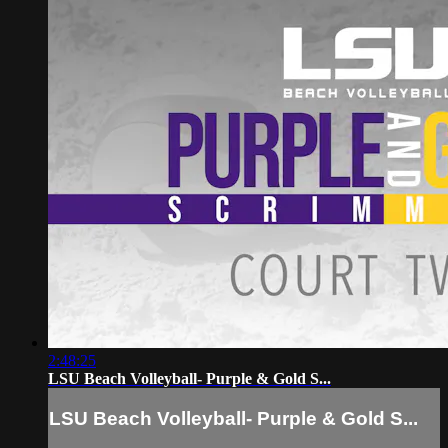
2:48:25
LSU Beach Volleyball- Purple & Gold S...
LSU Beach Volleyball- Purple & Gold S...