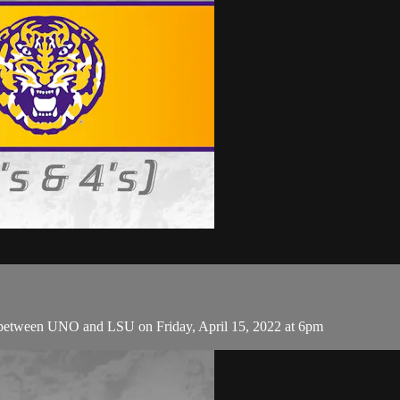
 between UNO and LSU on Friday, April 15, 2022 at 6pm