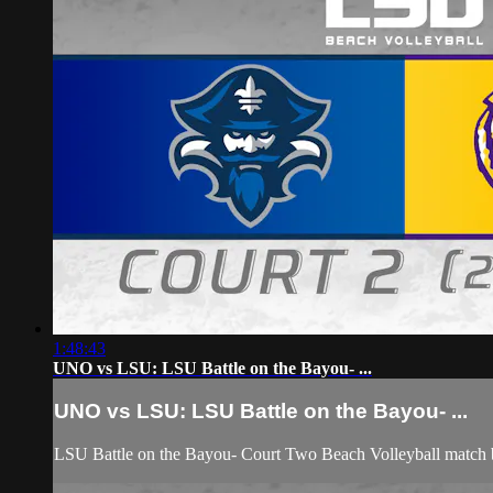
1:48:43
UNO vs LSU: LSU Battle on the Bayou- ...
UNO vs LSU: LSU Battle on the Bayou- ...
LSU Battle on the Bayou- Court Two Beach Volleyball match