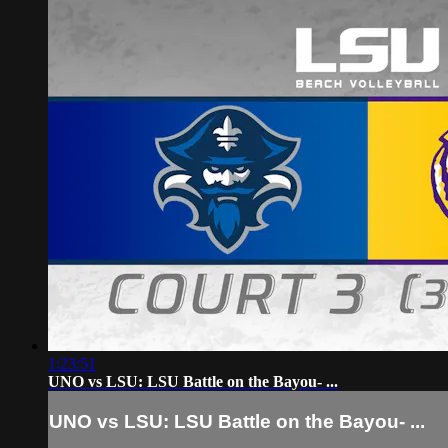
1:23:51
UNO vs LSU: LSU Battle on the Bayou- ...
UNO vs LSU: LSU Battle on the Bayou- ...