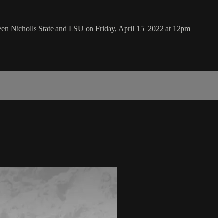
en Nicholls State and LSU on Friday, April 15, 2022 at 12pm