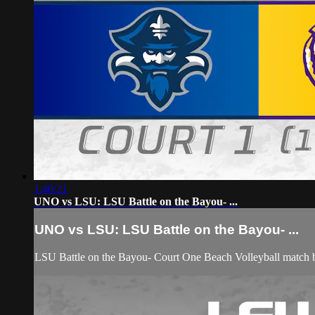
1:40:21
UNO vs LSU: LSU Battle on the Bayou- ...
UNO vs LSU: LSU Battle on the Bayou- ...
LSU Battle on the Bayou- Court One Beach Volleyball match