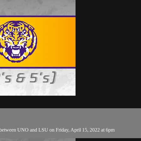
 between UNO and LSU on Friday, April 15, 2022 at 6pm