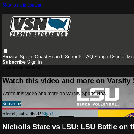
Skip to main content
Browse
Space Coast
Search
Schools
FAQ
Support
Social Me
Subscribe
Sign In
Live stream preview
Watch this video and more on Varsity
Watch this video and more on Varsity Sports Now
Subscribe
Already subscribed?
Sign in
Nicholls State vs LSU: LSU Battle on 