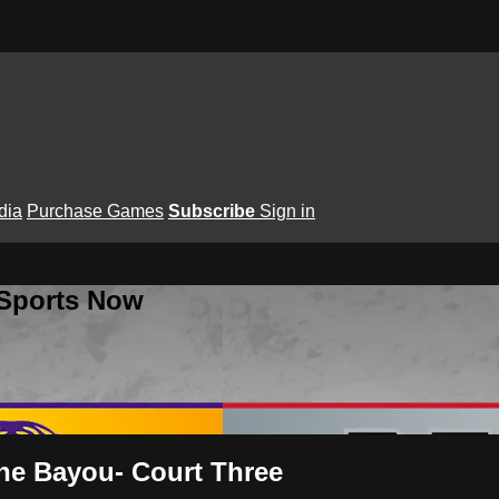
dia
Purchase Games
Subscribe
Sign in
 Sports Now
the Bayou- Court Three