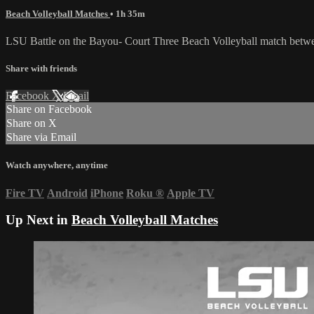
Beach Volleyball Matches
• 1h 35m
LSU Battle on the Bayou- Court Three Beach Volleyball match betwe
Share with friends
Facebook
X
Email
Share on Facebook
Share on X
Share via Email
Watch anywhere, anytime
Fire TV
Android
iPhone
Roku
®
Apple TV
Up Next in
Beach Volleyball Matches