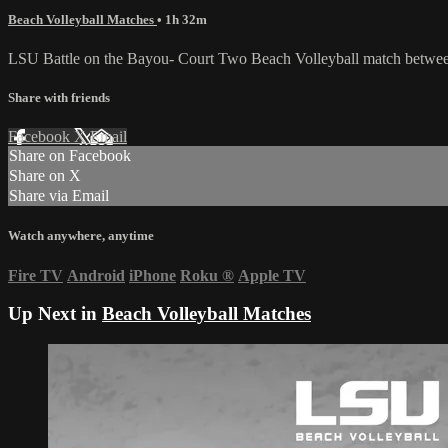
Beach Volleyball Matches
• 1h 32m
LSU Battle on the Bayou- Court Two Beach Volleyball match betwe
Share with friends
Facebook
X
Email
Share on Facebook
Share on X
Share via Email
Watch anywhere, anytime
Fire TV
Android
iPhone
Roku
®
Apple TV
Up Next in
Beach Volleyball Matches