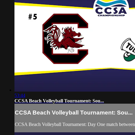
53:44
CCSA Beach Volleyball Tournament: Sou...
CCSA Beach Volleyball Tournament: Sou...
CCSA Beach Volleyball Tournament: Day One match between S