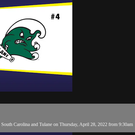
outh Carolina and Tulane on Thursday, April 28, 2022 from 9:30am