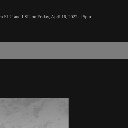
en SLU and LSU on Friday, April 16, 2022 at 5pm