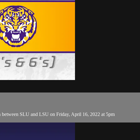
h between SLU and LSU on Friday, April 16, 2022 at 5pm