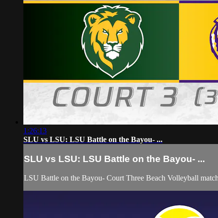
1:26:13
SLU vs LSU: LSU Battle on the Bayou- ...
SLU vs LSU: LSU Battle on the Bayou- ...
LSU Battle on the Bayou- Court Three Beach Volleyball matc