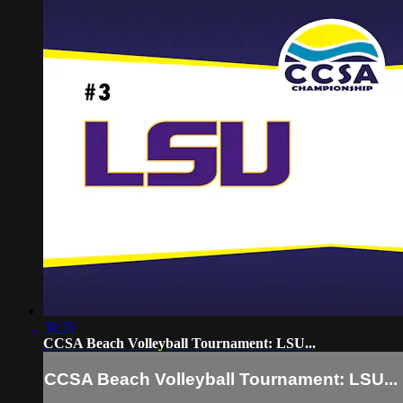
30:35
CCSA Beach Volleyball Tournament: LSU...
CCSA Beach Volleyball Tournament: LSU...