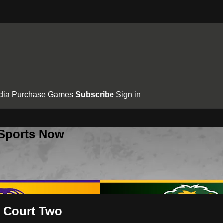
dia
Purchase Games
Subscribe
Sign in
 Sports Now
- Court Two