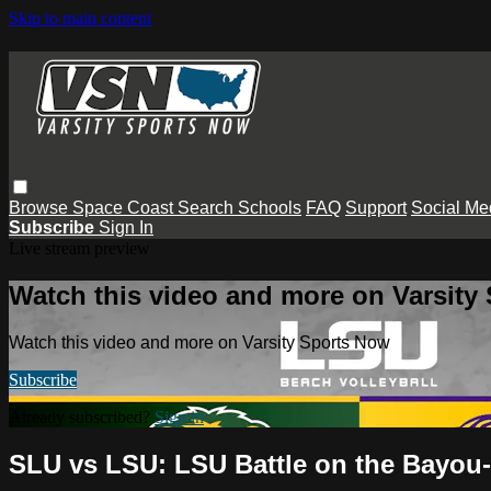
Skip to main content
Browse
Space Coast
Search
Schools
FAQ
Support
Social Me
Subscribe
Sign In
Live stream preview
Watch this video and more on Varsity
Watch this video and more on Varsity Sports Now
Subscribe
Already subscribed?
Sign in
SLU vs LSU: LSU Battle on the Bayou