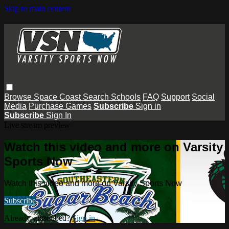
Skip to main content
Browse
Space Coast
Search
Schools
FAQ
Support
Social
Media
Purchase Games
Subscribe
Sign in
Subscribe
Sign In
Live stream preview
Watch this video and more on Varsity
Sports Now
Watch this video and more on Varsity Sports Now
Subscribe
Already subscribed?
Sign in