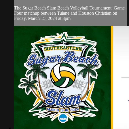
The Sugar Beach Slam Beach Volleyball Tournament: Game
Four matchup between Tulane and Houston Christian on
Friday, March 15, 2024 at 3pm