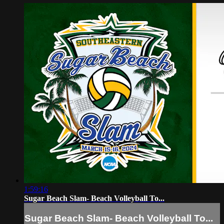
1:59:16
Sugar Beach Slam- Beach Volleyball To...
Sugar Beach Slam- Beach Volleyball To...