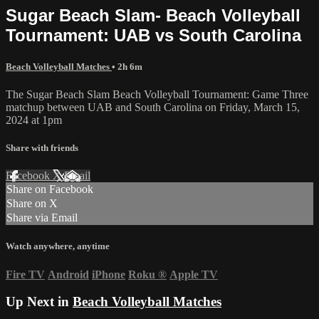
Sugar Beach Slam- Beach Volleyball
Tournament: UAB vs South Carolina
Beach Volleyball Matches
• 2h 6m
The Sugar Beach Slam Beach Volleyball Tournament: Game Three
matchup between UAB and South Carolina on Friday, March 15,
2024 at 1pm
Share with friends
Facebook
X
Email
Share on Facebook
Share on X
Share via Email
Watch anywhere, anytime
Fire TV
Android
iPhone
Roku
®
Apple TV
Up Next in
Beach Volleyball Matches