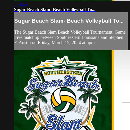
1:50:25
Sugar Beach Slam- Beach Volleyball To...
Sugar Beach Slam- Beach Volleyball To...
The Sugar Beach Slam Beach Volleyball Tournament: Game
Five matchup between Southeastern Louisiana and Stephen
F. Austin on Friday, March 15, 2024 at 5pm