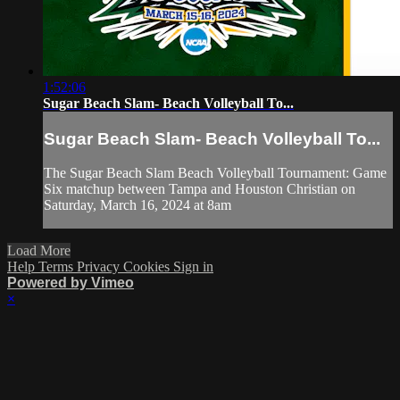
1:52:06
Sugar Beach Slam- Beach Volleyball To...
Sugar Beach Slam- Beach Volleyball To...
The Sugar Beach Slam Beach Volleyball Tournament: Game
Six matchup between Tampa and Houston Christian on
Saturday, March 16, 2024 at 8am
Load More
Help
Terms
Privacy
Cookies
Sign in
Powered by Vimeo
×