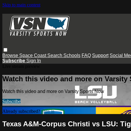
Skip to main content
Browse
Space Coast
Search
Schools
FAQ
Support
Social Me
Subscribe
Sign In
Live stream preview
Watch this video and more on Varsity
Watch this video and more on Varsity Sports Now
Subscribe
Already subscribed?
Sign in
Texas A&M-Corpus Christi vs LSU: Tig