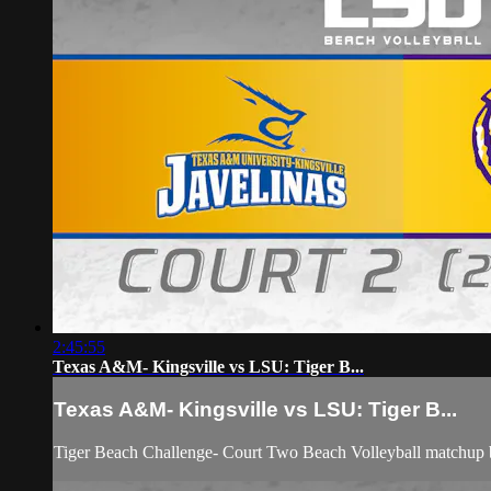
2:45:55
Texas A&M- Kingsville vs LSU: Tiger B...
Texas A&M- Kingsville vs LSU: Tiger B...
Tiger Beach Challenge- Court Two Beach Volleyball matchup