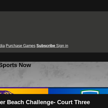
dia
Purchase Games
Subscribe
Sign in
 Sports Now
er Beach Challenge- Court Three