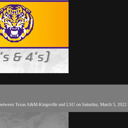
 between Texas A&M-Kingsville and LSU on Saturday, March 5, 2022