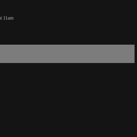
at 11am