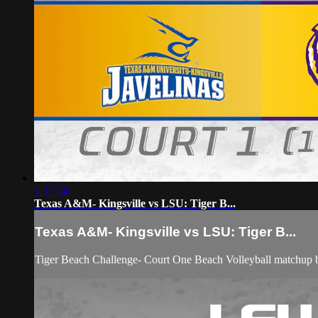
1:57:54
Texas A&M- Kingsville vs LSU: Tiger B...
Texas A&M- Kingsville vs LSU: Tiger B...
Tiger Beach Challenge- Court One Beach Volleyball matchup