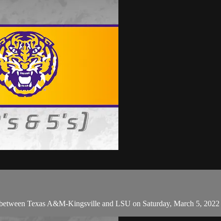
 between Texas A&M-Kingsville and LSU on Saturday, March 5, 2022