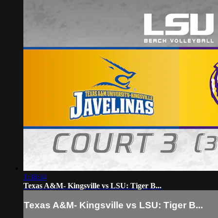
1:36:34
Texas A&M- Kingsville vs LSU: Tiger B...
Texas A&M- Kingsville vs LSU: Tiger B...