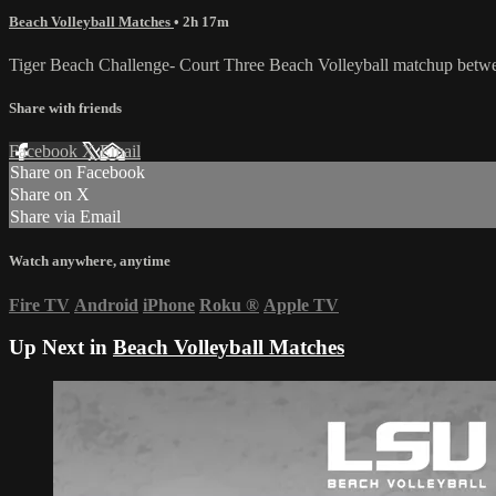
Beach Volleyball Matches
• 2h 17m
Tiger Beach Challenge- Court Three Beach Volleyball matchup bet
Share with friends
Facebook
X
Email
Share on Facebook
Share on X
Share via Email
Watch anywhere, anytime
Fire TV
Android
iPhone
Roku
®
Apple TV
Up Next in
Beach Volleyball Matches