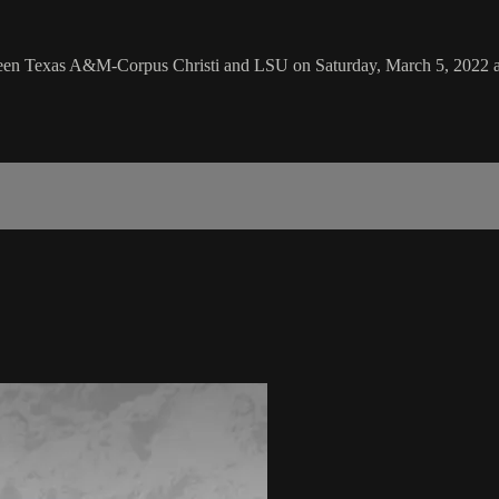
ween Texas A&M-Corpus Christi and LSU on Saturday, March 5, 2022 