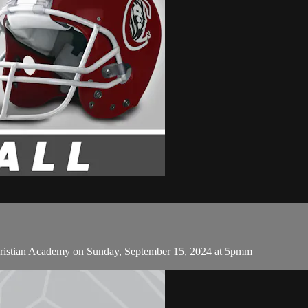
ristian Academy on Sunday, September 15, 2024 at 5pmm