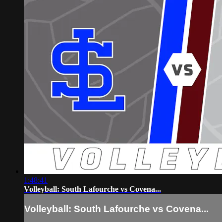
1:48:41
Volleyball: South Lafourche vs Covena...
Volleyball: South Lafourche vs Covena...