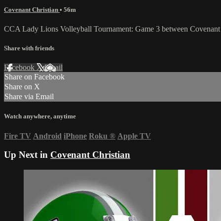
Covenant Christian
• 56m
CCA Lady Lions Volleyball Tournament: Game 3 between Covenant Ch
Share with friends
Facebook
X
Email
Share on Facebook
Share on X
Share via Email
Watch anywhere, anytime
Fire TV
Android
iPhone
Roku
®
Apple TV
Up Next in
Covenant Christian