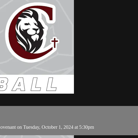
ovenant on Tuesday, October 1, 2024 at 5:30pm