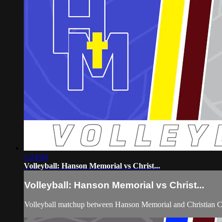
1:24:04
Volleyball: Hanson Memorial vs Christ...
Volleyball: Hanson Memorial vs Christ...
Volleyball matchup between Hanson Memorial and Christian C