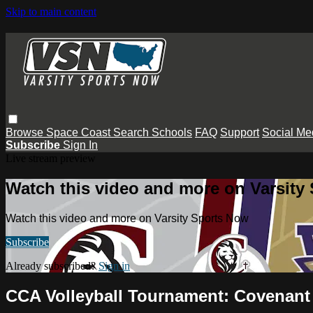
Skip to main content
Browse
Space Coast
Search
Schools
FAQ
Support
Social Me
Subscribe
Sign In
Live stream preview
Watch this video and more on Varsity
Watch this video and more on Varsity Sports Now
Subscribe
Already subscribed?
Sign in
CCA Volleyball Tournament: Covenant 