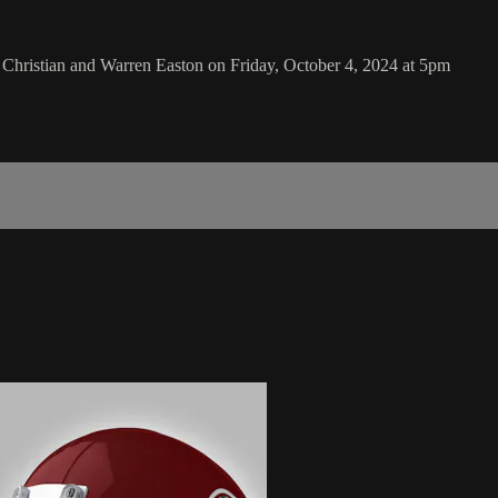
ristian and Warren Easton on Friday, October 4, 2024 at 5pm