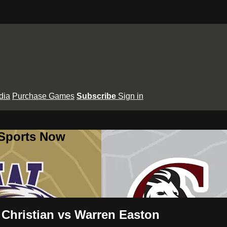
dia
Purchase Games
Subscribe
Sign in
 Sports Now
Christian vs Warren Easton