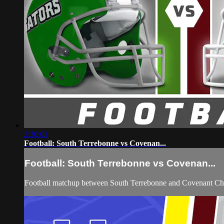
2:30:01
Football: South Terrebonne vs Covenan...
Football: South Terrebonne vs Covenan...
Football matchup between South Terrebonne and Covenant Ch