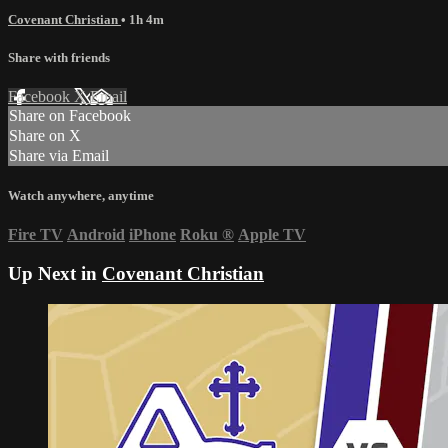
Covenant Christian
• 1h 4m
Share with friends
Facebook
X
Email
Share on Facebook
Share on X
Share via Email
Watch anywhere, anytime
Fire TV
Android
iPhone
Roku
®
Apple TV
Up Next in
Covenant Christian