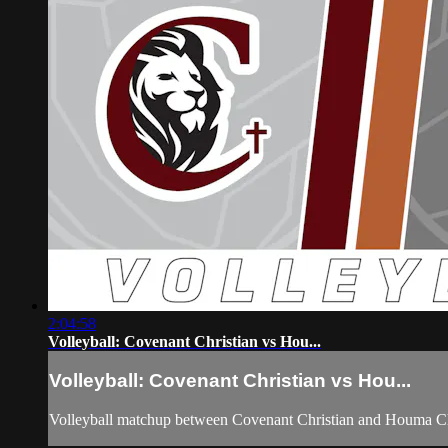
2:04:58
Volleyball: Covenant Christian vs Hou...
Volleyball: Covenant Christian vs Hou...
Volleyball matchup between Covenant Christian and Houma Ch