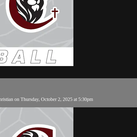
ristian on Thursday, October 2, 2025 at 5:30pm