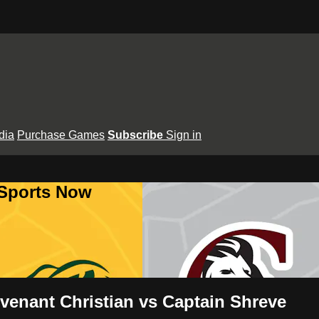
dia
Purchase Games
Subscribe
Sign in
 Sports Now
venant Christian vs Captain Shreve