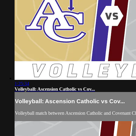
1:25:34
Volleyball: Ascension Catholic vs Cov...
Volleyball: Ascension Catholic vs Cov...
Volleyball match between Ascension Catholic and Covenant Ch