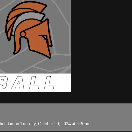
ristian on Tuesday, October 29, 2024 at 5:30pm