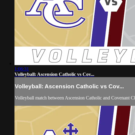
1:06:31
Volleyball: Ascension Catholic vs Cov...
Volleyball: Ascension Catholic vs Cov...
Volleyball match between Ascension Catholic and Covenant Ch