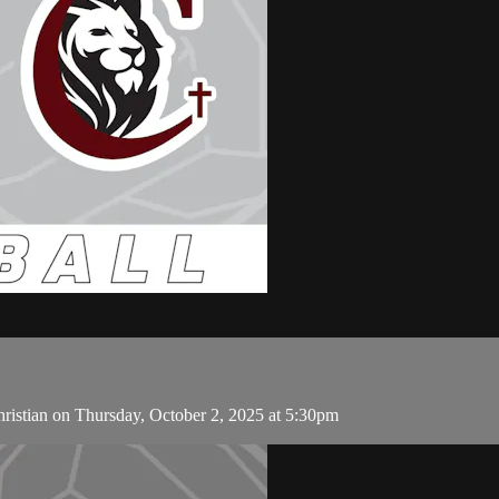
ristian on Thursday, October 2, 2025 at 5:30pm