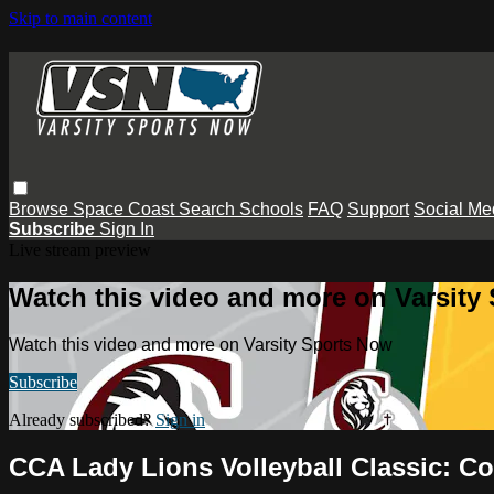
Skip to main content
Browse
Space Coast
Search
Schools
FAQ
Support
Social Me
Subscribe
Sign In
Live stream preview
Watch this video and more on Varsity
Watch this video and more on Varsity Sports Now
Subscribe
Already subscribed?
Sign in
CCA Lady Lions Volleyball Classic: Co