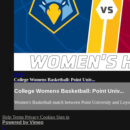
00:06
College Womens Basketball: Point Univ...
College Womens Basketball: Point Univ...
Women's Basketball match between Point University and Loyo
Help
Terms
Privacy
Cookies
Sign in
Powered by Vimeo
×