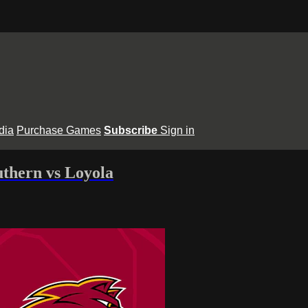
dia
Purchase Games
Subscribe
Sign in
thern vs Loyola