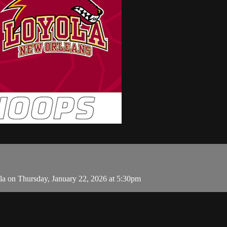
la on Thursday, January 22, 2026 at 5:30pm