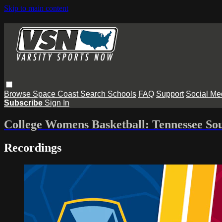
Skip to main content
Browse
Space Coast
Search
Schools
FAQ
Support
Social Me
Subscribe
Sign In
College Womens Basketball: Tennessee Sou
Recordings