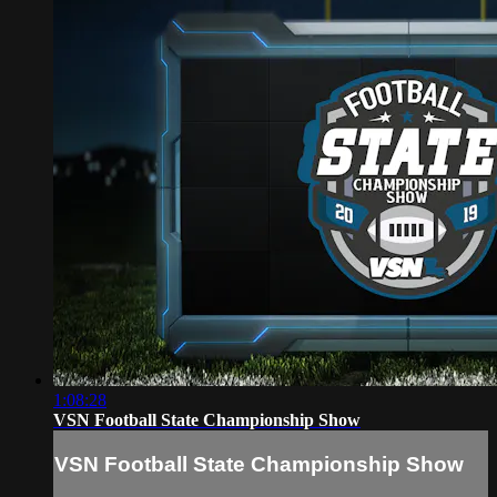
1:08:28
VSN Football State Championship Show
VSN Football State Championship Show