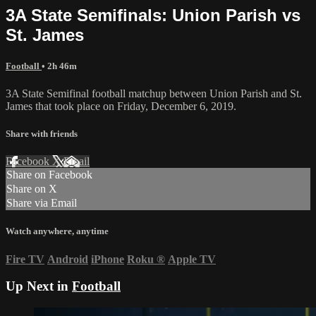
3A State Semifinals: Union Parish vs
St. James
Football
• 2h 46m
3A State Semifinal football matchup between Union Parish and St.
James that took place on Friday, December 6, 2019.
Share with friends
Facebook
X
Email
Share on Facebook
Share on X
Share via Email
Watch anywhere, anytime
Fire TV
Android
iPhone
Roku
®
Apple TV
Up Next in
Football