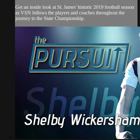
Get an inside look at St. James' historic 2019 football season
as VSN follows the players and coaches throughout the
journey to the State Championship.