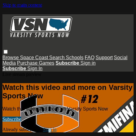
Skip to main content
Browse
Space Coast
Search
Schools
FAQ
Support
Social
Media
Purchase Games
Subscribe
Sign in
Subscribe
Sign In
Live stream preview
Watch this video and more on Varsity
Sports Now
Watch this video and more on Varsity Sports Now
Subscribe
Already subscribed?
Sign in