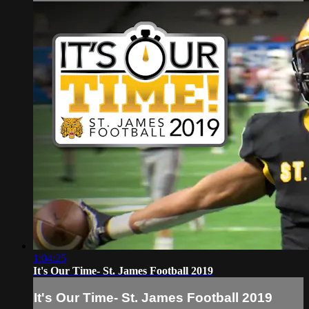
1:04:25
It's Our Time- St. James Football 2019
It's Our Time- St. James Football 2019