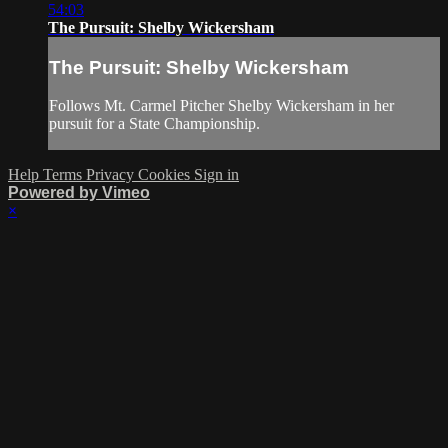
54:03
The Pursuit: Shelby Wickersham
The Pursuit: Shelby Wickersham
Follows Mt. Carmel Pitcher Shelby Wickersham in her
pursuit for a State Championship.
Help
Terms
Privacy
Cookies
Sign in
Powered by Vimeo
×