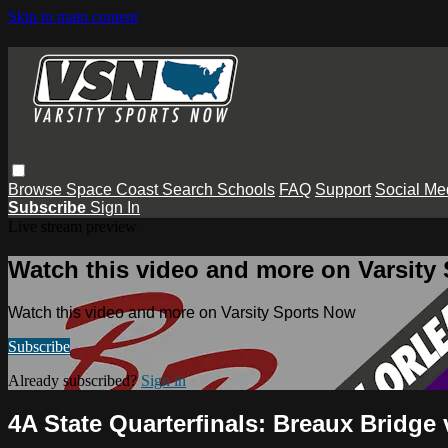
Skip to main content
Browse
Space Coast
Search
Schools
FAQ
Support
Social Me
Subscribe
Sign In
Live stream preview
Watch this video and more on Varsity
Watch this video and more on Varsity Sports Now
Subscribe
Already subscribed?
Sign in
4A State Quarterfinals: Breaux Bridge