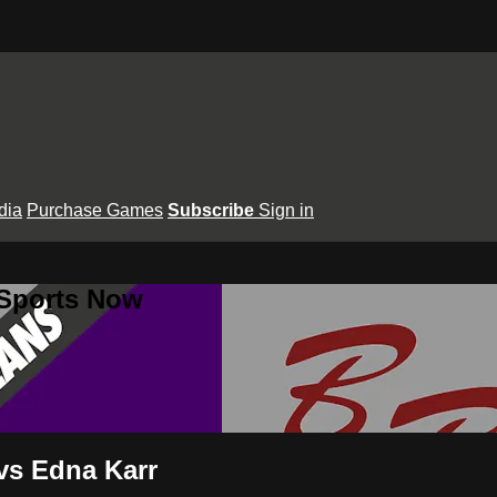
dia
Purchase Games
Subscribe
Sign in
 Sports Now
 vs Edna Karr