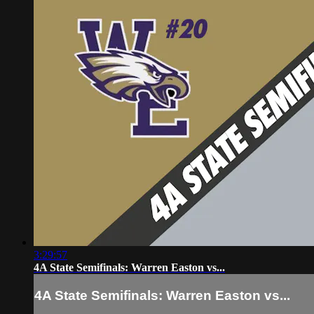
3:29:57
4A State Semifinals: Warren Easton vs...
4A State Semifinals: Warren Easton vs...