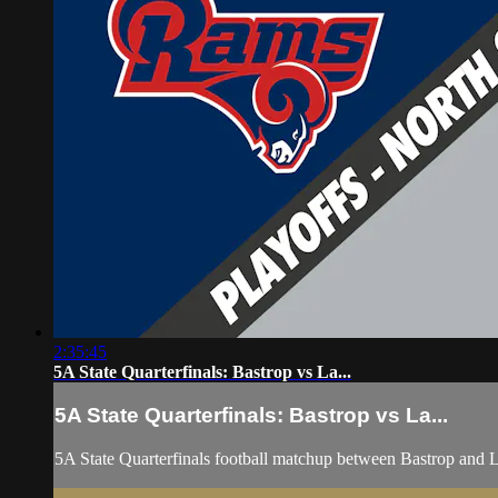
2:35:45
5A State Quarterfinals: Bastrop vs La...
5A State Quarterfinals: Bastrop vs La...
5A State Quarterfinals football matchup between Bastrop and 