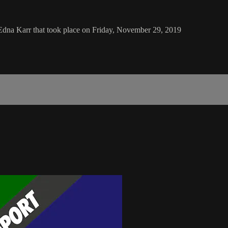
Edna Karr that took place on Friday, November 29, 2019