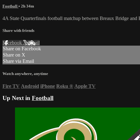
Football
• 2h 34m
4A State Quarterfinals football matchup between Breaux Bridge and 
Share with friends
Facebook
X
Email
Share on Facebook
Share on X
Share via Email
Watch anywhere, anytime
Fire TV
Android
iPhone
Roku
®
Apple TV
Up Next in
Football