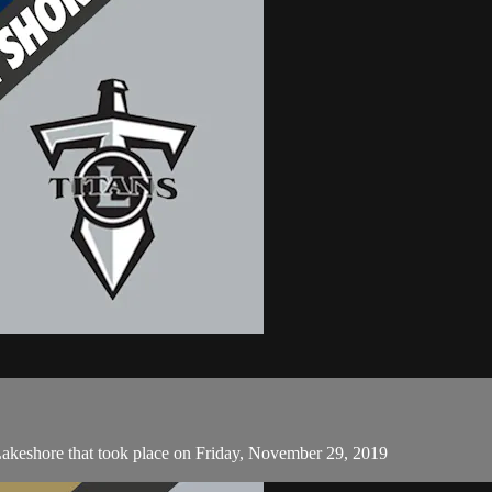
Lakeshore that took place on Friday, November 29, 2019