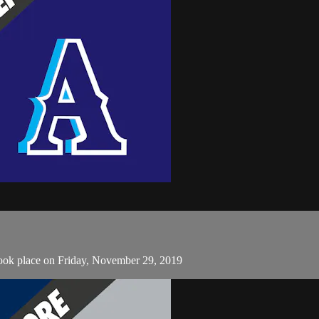
took place on Friday, November 29, 2019