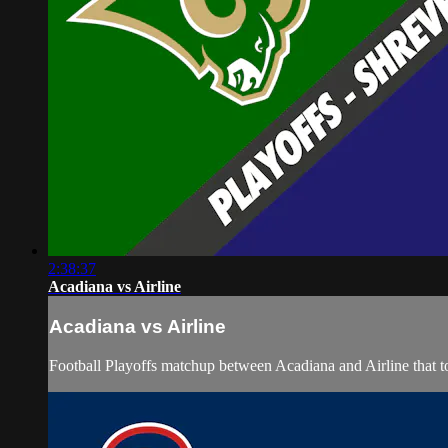
2:38:37
Acadiana vs Airline
Acadiana vs Airline
Football Playoffs matchup between Acadiana and Airline that 