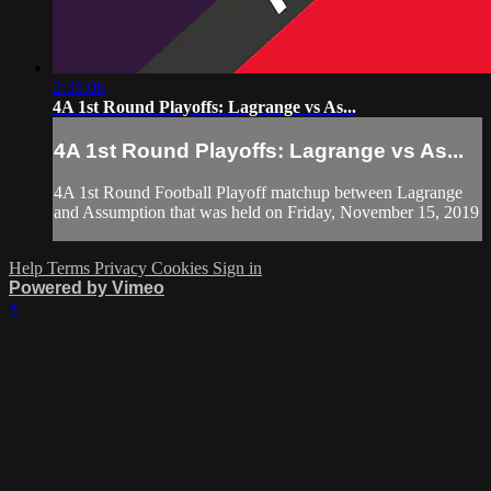
2:35:06
4A 1st Round Playoffs: Lagrange vs As...
4A 1st Round Playoffs: Lagrange vs As...
4A 1st Round Football Playoff matchup between Lagrange
and Assumption that was held on Friday, November 15, 2019
Help
Terms
Privacy
Cookies
Sign in
Powered by Vimeo
×