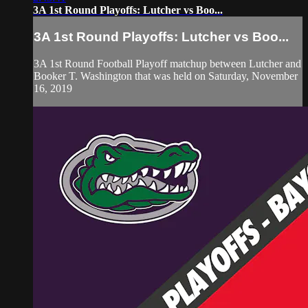
3A 1st Round Playoffs: Lutcher vs Boo...
3A 1st Round Playoffs: Lutcher vs Boo...
3A 1st Round Football Playoff matchup between Lutcher and
Booker T. Washington that was held on Saturday, November
16, 2019