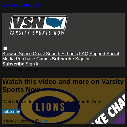
Skip to main content
Browse
Space Coast
Search
Schools
FAQ
Support
Social
Media
Purchase Games
Subscribe
Sign in
Subscribe
Sign In
Live stream preview
Watch this video and more on Varsity
Sports Now
Watch this video and more on Varsity Sports Now
Subscribe
Already subscribed?
Sign in