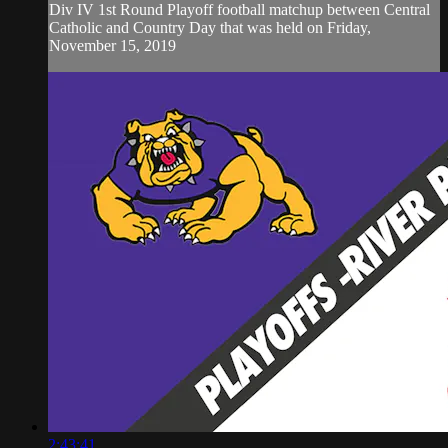
Div IV 1st Round Playoff football matchup between Central
Catholic and Country Day that was held on Friday,
November 15, 2019
2:43:41