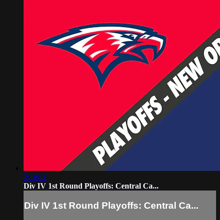
2:18:11
Div IV 1st Round Playoffs: Central Ca...
Div IV 1st Round Playoffs: Central Ca...