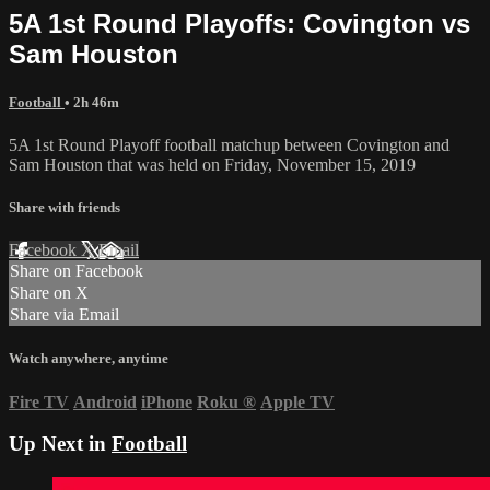
5A 1st Round Playoffs: Covington vs
Sam Houston
Football
• 2h 46m
5A 1st Round Playoff football matchup between Covington and
Sam Houston that was held on Friday, November 15, 2019
Share with friends
Facebook
X
Email
Share on Facebook
Share on X
Share via Email
Watch anywhere, anytime
Fire TV
Android
iPhone
Roku
®
Apple TV
Up Next in
Football