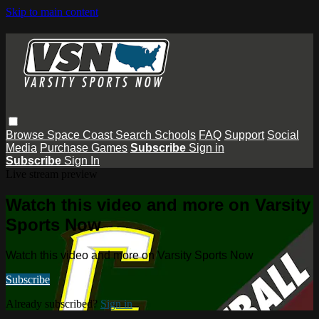
Skip to main content
Browse
Space Coast
Search
Schools
FAQ
Support
Social
Media
Purchase Games
Subscribe
Sign in
Subscribe
Sign In
Live stream preview
Watch this video and more on Varsity
Sports Now
Watch this video and more on Varsity Sports Now
Subscribe
Already subscribed?
Sign in