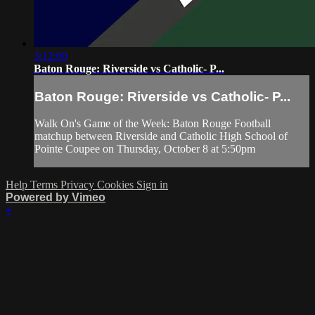
3:12:00
Baton Rouge: Riverside vs Catholic- P...
Baton Rouge: Riverside vs Catholic- P...
Walk On's Game of the Week: Baton Rouge Football
matchup between Riverside and Catholic High School of
Pointe Coupee on Thursday, October 8 at 5:50pm
Help
Terms
Privacy
Cookies
Sign in
Powered by Vimeo
×