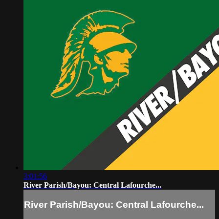
3:01:56
River Parish/Bayou: Central Lafourche...
River Parish/Bayou: Central Lafourche...