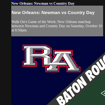
New Orleans: Newman vs Country Day
New Orleans: Newman vs Country Day
Walk On's Game of the Week: New Orleans matchup
between Newman and Country Day on Saturday, October 10
at 6:50pm.