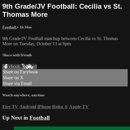
9th Grade/JV Football: Cecilia vs St.
Thomas More
Football
• 1h 34m
9th Grade/JV Football matchup between Cecilia vs St. Thomas
More on Tuesday, October 13 at 6pm
Share with friends
Facebook
X
Email
Share on Facebook
Share on X
Share via Email
Watch anywhere, anytime
Fire TV
Android
iPhone
Roku
®
Apple TV
Up Next in
Football