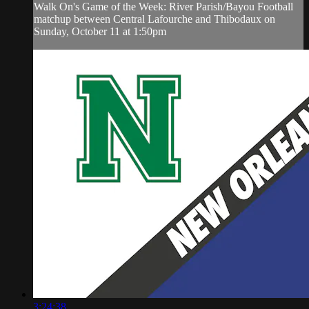
Walk On's Game of the Week: River Parish/Bayou Football
matchup between Central Lafourche and Thibodaux on
Sunday, October 11 at 1:50pm
3:24:38