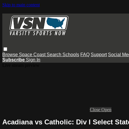
Skip to main content
Browse
Space Coast
Search
Schools
FAQ
Support
Social Me
Subscribe
Sign In
Live stream preview
Close
Open
Acadiana vs Catholic: Div I Select S