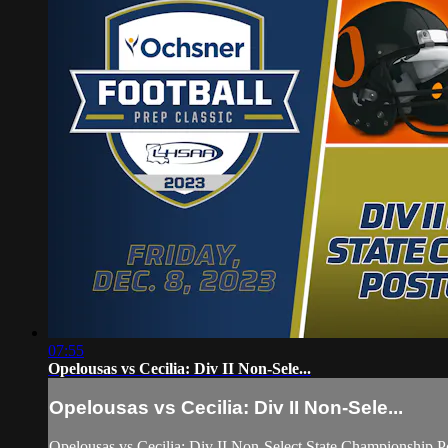
07:55
Opelousas vs Cecilia: Div II Non-Sele...
Opelousas vs Cecilia: Div II Non-Sele...
Opelousas vs Cecilia: Div II Non-Select State Championship