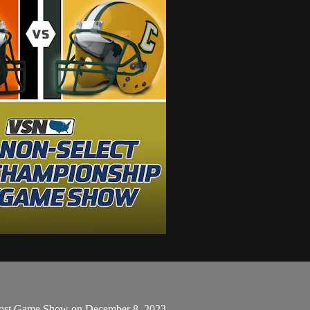
 Post Game Show on December 8, 2023