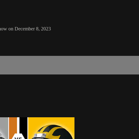
Show on December 8, 2023