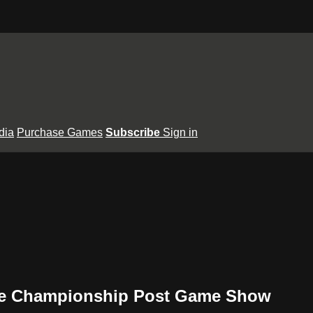
dia
Purchase Games
Subscribe
Sign in
tate Championship Post Game Show