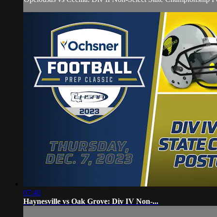
07:40
Haynesville vs Oak Grove: Div IV Non-...