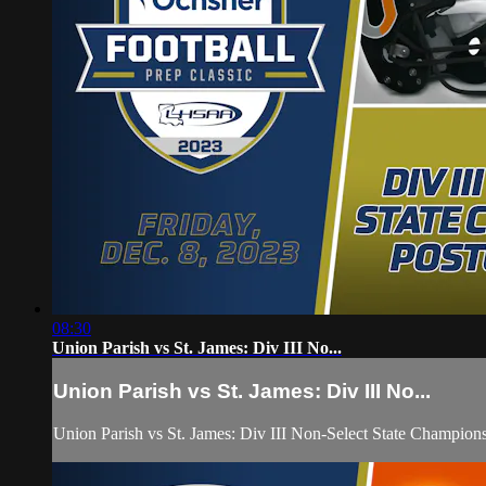
08:30
Union Parish vs St. James: Div III No...
Union Parish vs St. James: Div III No...
Union Parish vs St. James: Div III Non-Select State Champi