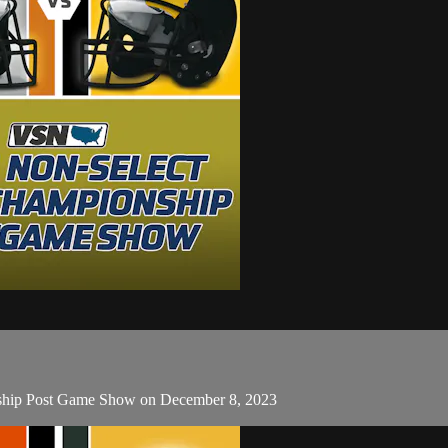
onship Post Game Show on December 8, 2023