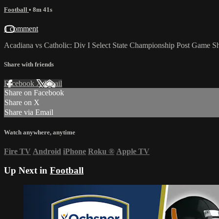
Football
• 8m 41s
1 comment
Acadiana vs Catholic: Div I Select State Championship Post Game 
Share with friends
Facebook
X
Email
Share on Facebook
Share on X
Share via Email
Watch anywhere, anytime
Fire TV
Android
iPhone
Roku
®
Apple TV
Up Next in
Football