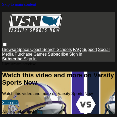
Skip to main content
Browse
Space Coast
Search
Schools
FAQ
Support
Social
Media
Purchase Games
Subscribe
Sign in
Subscribe
Sign In
Live stream preview
Watch this video and more on Varsity
Sports Now
Watch this video and more on Varsity Sports Now
Subscribe
Already subscribed?
Sign in