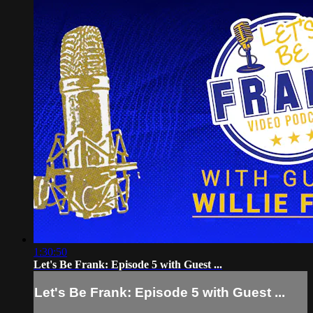
1:30:50
Let's Be Frank: Episode 5 with Guest ...
Let's Be Frank: Episode 5 with Guest ...