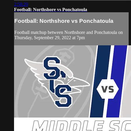
2:58:29
Football: Northshore vs Ponchatoula
Football: Northshore vs Ponchatoula
Football matchup between Northshore and Ponchatoula on
Thursday, September 29, 2022 at 7pm