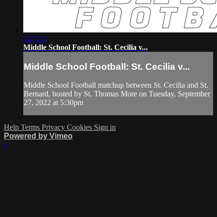
1:27:13
Middle School Football: St. Cecilia v...
Middle School Football: St. Cecilia v...
Middle School Football matchup between St. Cecilia and St.
Bernard, hosted by St. Thomas More on Tuesday, September
27, 2022 at 5:30pm
Help
Terms
Privacy
Cookies
Sign in
Powered by Vimeo
×