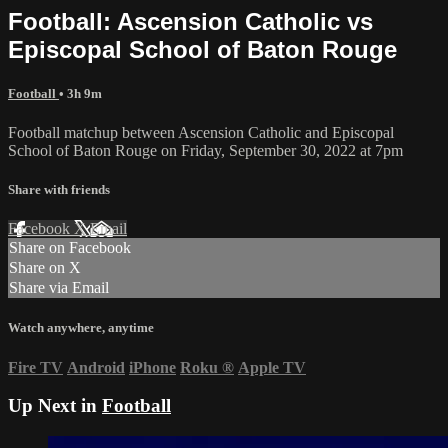
Football: Ascension Catholic vs
Episcopal School of Baton Rouge
Football
• 3h 9m
Football matchup between Ascension Catholic and Episcopal
School of Baton Rouge on Friday, September 30, 2022 at 7pm
Share with friends
Facebook
X
Email
Share on Facebook
Share on X
Share via Email
Watch anywhere, anytime
Fire TV
Android
iPhone
Roku
®
Apple TV
Up Next in
Football