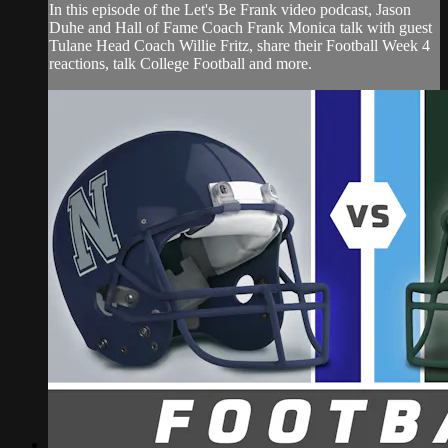
In this episode of the Let's Be Frank video podcast, Jason
Duhe and Hall of Fame Coach Frank Monica talk with guest
Tulane Head Coach Willie Fritz, share their Football Week 4
reactions, talk College Football and more.