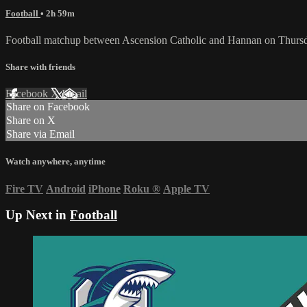
Football
• 2h 59m
Football matchup between Ascension Catholic and Hannan on Thurs
Share with friends
Facebook
X
Email
Share on Facebook
Share on X
Share via Email
Watch anywhere, anytime
Fire TV
Android
iPhone
Roku
®
Apple TV
Up Next in
Football