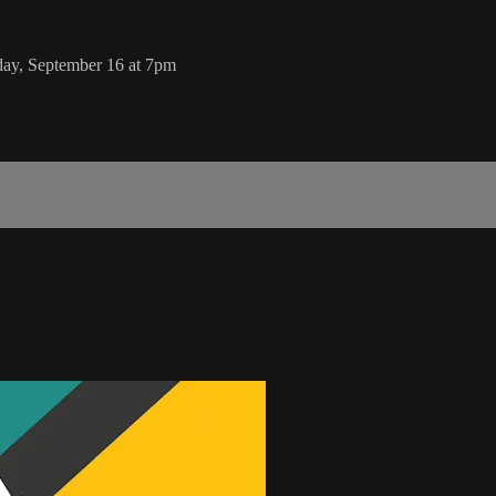
day, September 16 at 7pm