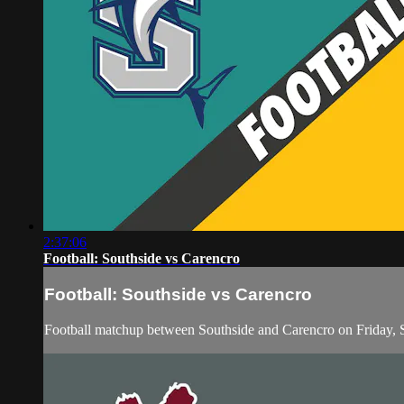
2:37:06
Football: Southside vs Carencro
Football: Southside vs Carencro
Football matchup between Southside and Carencro on Friday,