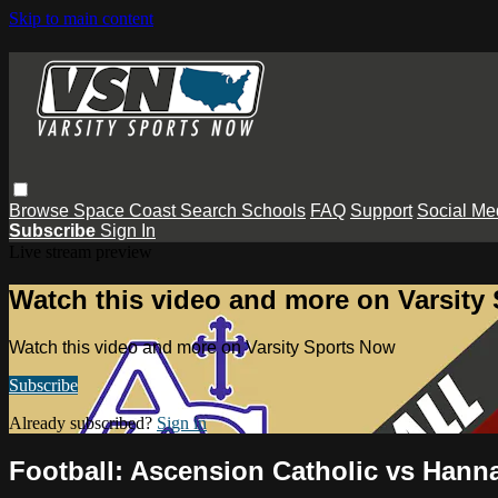
Skip to main content
Browse
Space Coast
Search
Schools
FAQ
Support
Social Me
Subscribe
Sign In
Live stream preview
Watch this video and more on Varsity
Watch this video and more on Varsity Sports Now
Subscribe
Already subscribed?
Sign in
Football: Ascension Catholic vs Hann