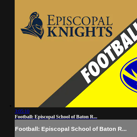
3:05:10
Football: Episcopal School of Baton R...
Football: Episcopal School of Baton R...