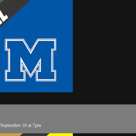
 September 10 at 7pm