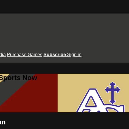
dia
Purchase Games
Subscribe
Sign in
 Sports Now
an