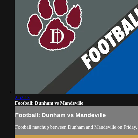
2:52:13
Football: Dunham vs Mandeville
Football: Dunham vs Mandeville
Football matchup between Dunham and Mandeville on Friday,