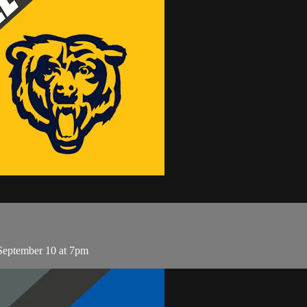
 September 10 at 7pm