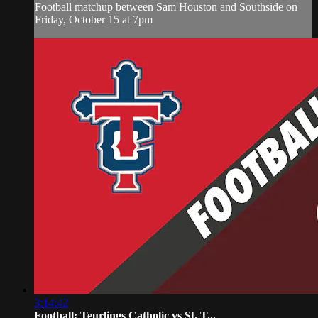
Football matchup between Sam Houston and Southside on
Friday, October 15 at 7pm
3:14:42
Football: Teurlings Catholic vs St. T...