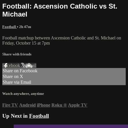
Football: Ascension Catholic vs St.
Michael
Football
• 2h 47m
Football matchup between Ascension Catholic and St. Michael on
Friday, October 15 at 7pm
Share with friends
Facebook
X
Email
Share on Facebook
Share on X
Share via Email
Watch anywhere, anytime
Fire TV
Android
iPhone
Roku
®
Apple TV
Up Next in
Football