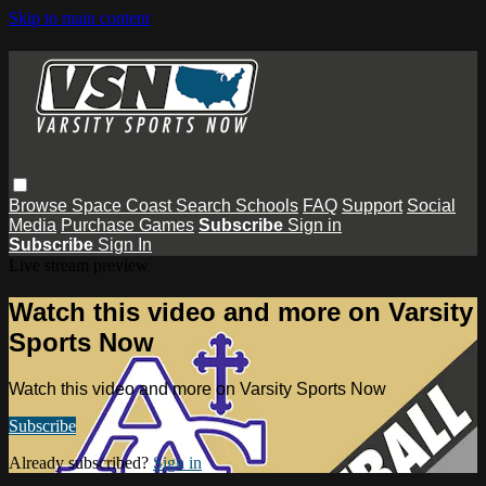
Skip to main content
Browse
Space Coast
Search
Schools
FAQ
Support
Social
Media
Purchase Games
Subscribe
Sign in
Subscribe
Sign In
Live stream preview
Watch this video and more on Varsity
Sports Now
Watch this video and more on Varsity Sports Now
Subscribe
Already subscribed?
Sign in