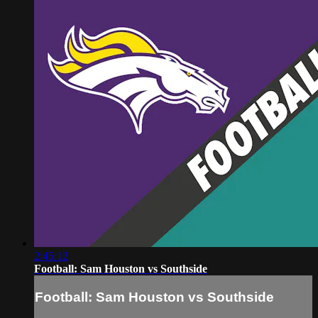
2:45:12
Football: Sam Houston vs Southside
Football: Sam Houston vs Southside