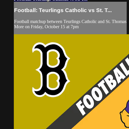
Football: Teurlings Catholic vs St. T...
Football matchup between Teurlings Catholic and St. Thomas
More on Friday, October 15 at 7pm