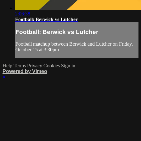
2:06:38
Football: Berwick vs Lutcher
Football: Berwick vs Lutcher
Football matchup between Berwick and Lutcher on Friday,
October 15 at 3:30pm
Help
Terms
Privacy
Cookies
Sign in
Powered by Vimeo
×