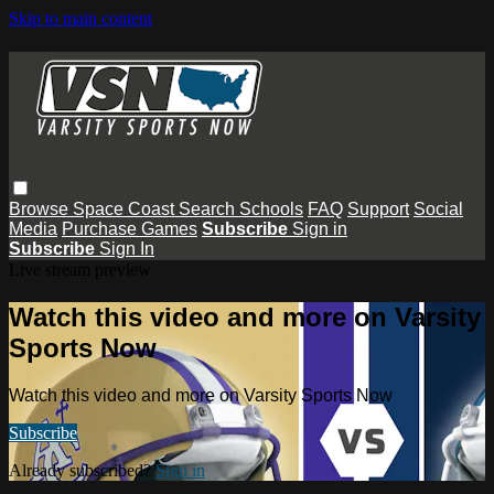
Skip to main content
Browse
Space Coast
Search
Schools
FAQ
Support
Social
Media
Purchase Games
Subscribe
Sign in
Subscribe
Sign In
Live stream preview
Watch this video and more on Varsity
Sports Now
Watch this video and more on Varsity Sports Now
Subscribe
Already subscribed?
Sign in