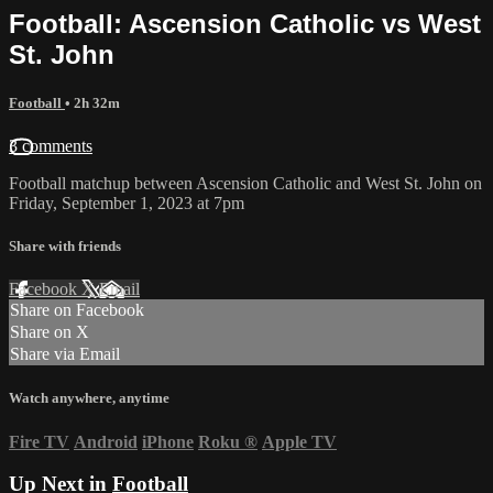
Football: Ascension Catholic vs West
St. John
Football
• 2h 32m
3 comments
Football matchup between Ascension Catholic and West St. John on
Friday, September 1, 2023 at 7pm
Share with friends
Facebook
X
Email
Share on Facebook
Share on X
Share via Email
Watch anywhere, anytime
Fire TV
Android
iPhone
Roku
®
Apple TV
Up Next in
Football