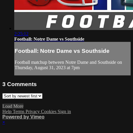
2:25:12
Football: Notre Dame vs Southside
Football: Notre Dame vs Southside
Football matchup between Notre Dame and Southside on
Thursday, August 31, 2023 at 7pm
3
Comments
Load More
Help
Terms
Privacy
Cookies
Sign in
Powered by Vimeo
×