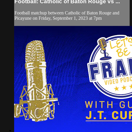
Football: Catholic of Baton Rouge vs ...
Football matchup between Catholic of Baton Rouge and
Picayune on Friday, September 1, 2023 at 7pm