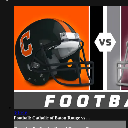
3:10:16
Football: Catholic of Baton Rouge vs ...