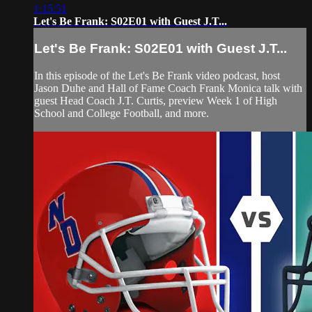
1:15:51
Let's Be Frank: S02E01 with Guest J.T...
Let's Be Frank: S02E01 with Guest J.T...
In this episode of the Let's Be Frank video podcast, host
Jason Duhe and Hall of Fame Coach Frank Monica talk with
guest Head Coach J.T. Curtis, preview Week 1 of High
School and College Football, and more.