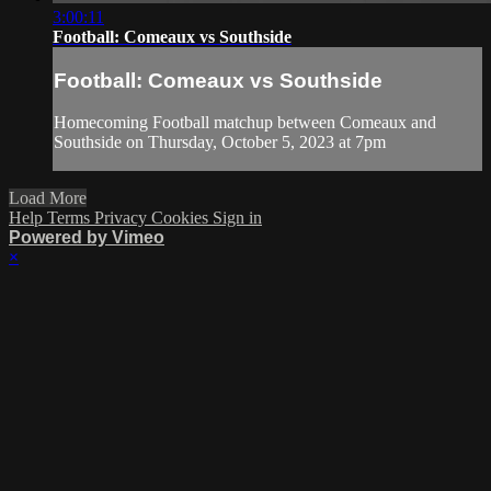
3:00:11
Football: Comeaux vs Southside
Football: Comeaux vs Southside
Homecoming Football matchup between Comeaux and
Southside on Thursday, October 5, 2023 at 7pm
Load More
Help
Terms
Privacy
Cookies
Sign in
Powered by Vimeo
×