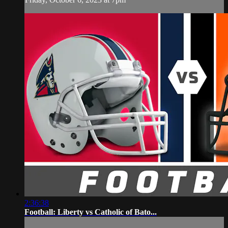
2:36:38
Football: Liberty vs Catholic of Bato...