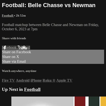
Football: Belle Chasse vs Newman
Football
• 2h 52m
Football matchup between Belle Chasse and Newman on Friday,
October 6, 2023 at 7pm
Share with friends
Facebook
X
Email
Share on Facebook
Share on X
Share via Email
Watch anywhere, anytime
Fire TV
Android
iPhone
Roku
®
Apple TV
Up Next in
Football