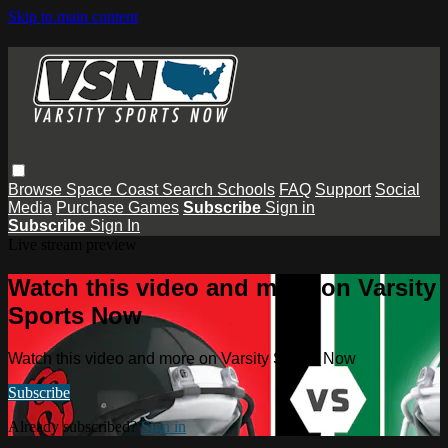
Skip to main content
Browse
Space Coast
Search
Schools
FAQ
Support
Social
Media
Purchase Games
Subscribe
Sign in
Subscribe
Sign In
Live stream preview
Watch this video and more on Varsity
Sports Now
Watch this video and more on Varsity Sports Now
Subscribe
Already subscribed?
Sign in