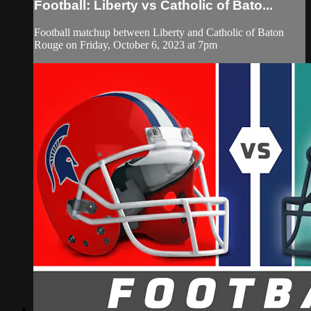
Football: Liberty vs Catholic of Bato...
Football matchup between Liberty and Catholic of Baton
Rouge on Friday, October 6, 2023 at 7pm