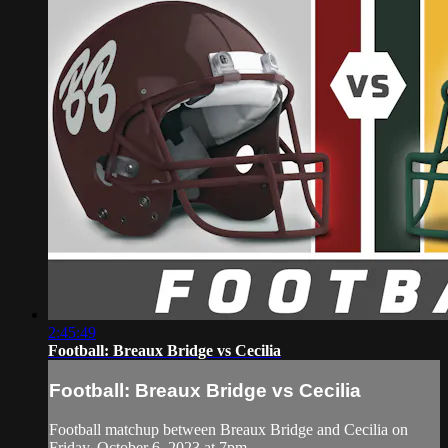
2:45:49
Football: Breaux Bridge vs Cecilia
Football: Breaux Bridge vs Cecilia
Football matchup between Breaux Bridge and Cecilia on
Friday, October 6, 2023 at 7pm