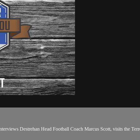
erviews Destrehan Head Football Coach Marcus Scott, visits the Terreb