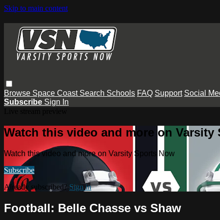
Skip to main content
Browse
Space Coast
Search
Schools
FAQ
Support
Social Me
Subscribe
Sign In
Live stream preview
Watch this video and more on Varsity
Watch this video and more on Varsity Sports Now
Subscribe
Already subscribed?
Sign in
Football: Belle Chasse vs Shaw