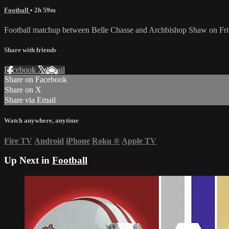
Football
• 2h 59m
Football matchup between Belle Chasse and Archbishop Shaw on Fr
Share with friends
Facebook
X
Email
Share on Facebook
Share on X
Share via Email
Watch anywhere, anytime
Fire TV
Android
iPhone
Roku
®
Apple TV
Up Next in
Football