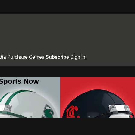
dia
Purchase Games
Subscribe
Sign in
 Sports Now