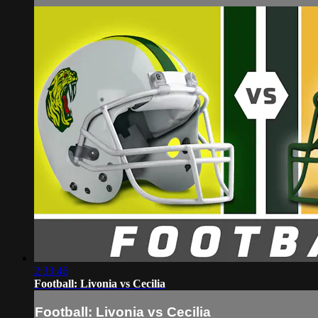
2:33:46
Football: Livonia vs Cecilia
Football: Livonia vs Cecilia