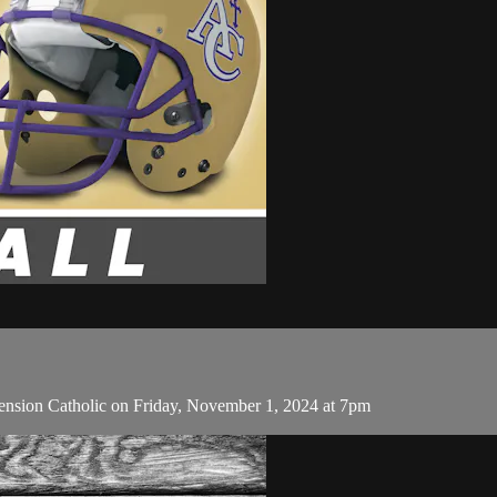
nsion Catholic on Friday, November 1, 2024 at 7pm