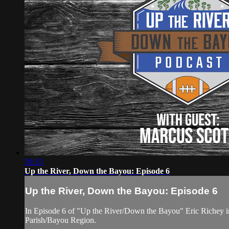
39:33
Up the River, Down the Bayou: Episode 6
Up the River, Down the Bayou: Episode 6
In Episode 6 of "Up the River/Down the Bayou" Eric Richey int
Parish/Bayou Region.