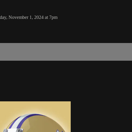
iday, November 1, 2024 at 7pm