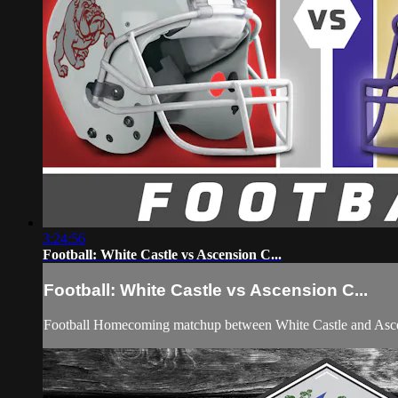
3:24:56
Football: White Castle vs Ascension C...
Football: White Castle vs Ascension C...
Football Homecoming matchup between White Castle and Asce