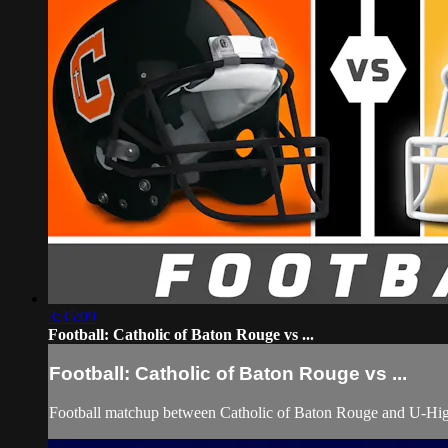
3:35:09
Football: Catholic of Baton Rouge vs ...
Football: Catholic of Baton Rouge vs ...
Football matchup between Catholic of Baton Rouge and U-Hig