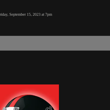
riday, September 15, 2023 at 7pm