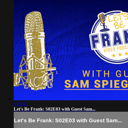
1:10:53
Let's Be Frank: S02E03 with Guest Sam...
Let's Be Frank: S02E03 with Guest Sam...