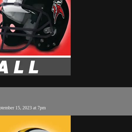
eptember 15, 2023 at 7pm