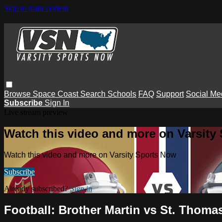
Skip to main content
Browse
Space Coast
Search
Schools
FAQ
Support
Social Me
Subscribe
Sign In
Live stream preview
Watch this video and more on Varsity
Watch this video and more on Varsity Sports Now
Subscribe
Already subscribed?
Sign in
Football: Brother Martin vs St. Thoma