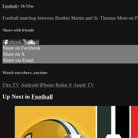
Football
• 2h 52m
Football matchup between Brother Martin and St. Thomas More on F
Share with friends
Facebook
X
Email
Share on Facebook
Share on X
Share via Email
Watch anywhere, anytime
Fire TV
Android
iPhone
Roku
®
Apple TV
Up Next in
Football