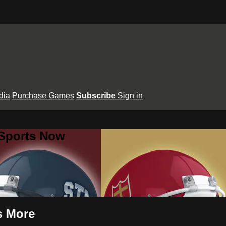
dia
Purchase Games
Subscribe
Sign in
 Sports Now
s More