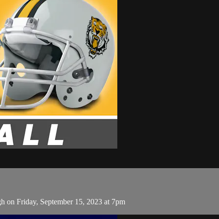
h on Friday, September 15, 2023 at 7pm