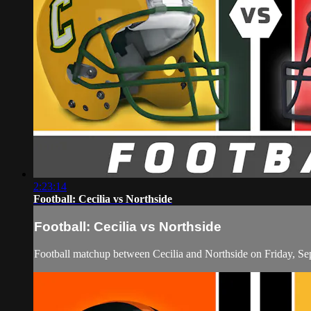
2:23:14
Football: Cecilia vs Northside
Football: Cecilia vs Northside
Football matchup between Cecilia and Northside on Friday, S