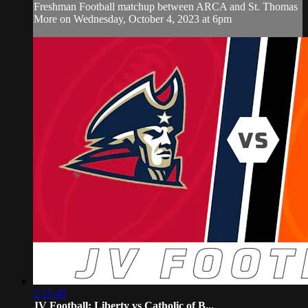
Freshman Football matchup between ARCA and St. Thomas
More on Wednesday, October 4, 2023 at 6pm
2:15:40
JV Football: Liberty vs Catholic of B...