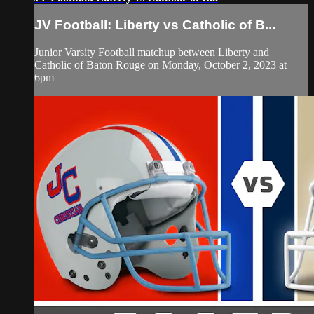
JV Football: Liberty vs Catholic of B...
Junior Varsity Football matchup between Liberty and
Catholic of Baton Rouge on Monday, October 2, 2023 at
6pm