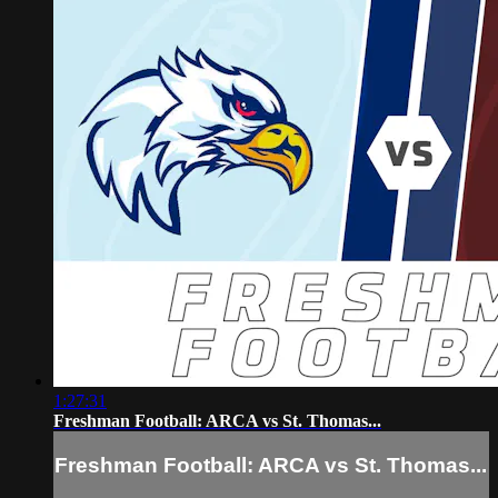
1:27:31
Freshman Football: ARCA vs St. Thomas...
Freshman Football: ARCA vs St. Thomas...