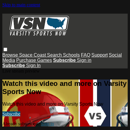
Skip to main content
Browse
Space Coast
Search
Schools
FAQ
Support
Social
Media
Purchase Games
Subscribe
Sign in
Subscribe
Sign In
Live stream preview
Watch this video and more on Varsity
Sports Now
Watch this video and more on Varsity Sports Now
Subscribe
Already subscribed?
Sign in