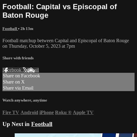
Football: Capital vs Episcopal of
Baton Rouge
Football
• 2h 13m
Football matchup between Capital and Episcopal of Baton Rouge
on Thursday, October 5, 2023 at 7pm
Share with friends
Facebook
X
Email
Share on Facebook
Share on X
Share via Email
Watch anywhere, anytime
Fire TV
Android
iPhone
Roku
®
Apple TV
Up Next in
Football