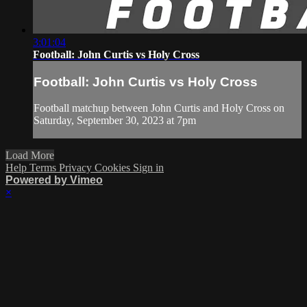
3:01:04
Football: John Curtis vs Holy Cross
Football: John Curtis vs Holy Cross
Football matchup between John Curtis and Holy Cross on
Saturday, September 30, 2023 at 7pm
Load More
Help
Terms
Privacy
Cookies
Sign in
Powered by Vimeo
×