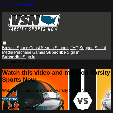
Skip to main content
Browse
Space Coast
Search
Schools
FAQ
Support
Social
Media
Purchase Games
Subscribe
Sign in
Subscribe
Sign In
Live stream preview
Watch this video and more on Varsity
Sports Now
Watch this video and more on Varsity Sports Now
Subscribe
Already subscribed?
Sign in