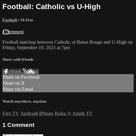
Football: Catholic vs U-High
Football
• 2h 41m
1 comment
Football matchup between Catholic of Baton Rouge and U-High on
Friday, September 19, 2025 at 7pm
Share with friends
Facebook
X
Email
Share on Facebook
Share on X
Share via Email
Watch anywhere, anytime
Fire TV
Android
iPhone
Roku
®
Apple TV
1
Comment