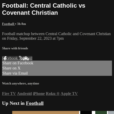
Football: Central Catholic vs
Covenant Christian
Football
• 3h 8m
Football matchup between Central Catholic and Covenant Christian
on Friday, September 22, 2023 at 7pm
Share with friends
Facebook
X
Email
Share on Facebook
Share on X
Share via Email
Watch anywhere, anytime
Fire TV
Android
iPhone
Roku
®
Apple TV
Up Next in
Football