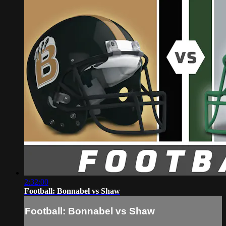
2:32:00
Football: Bonnabel vs Shaw
Football: Bonnabel vs Shaw