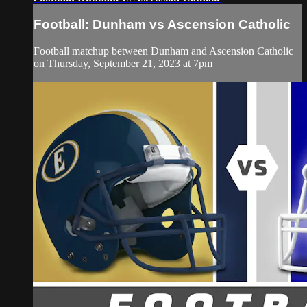
Football: Dunham vs Ascension Catholic
Football matchup between Dunham and Ascension Catholic
on Thursday, September 21, 2023 at 7pm