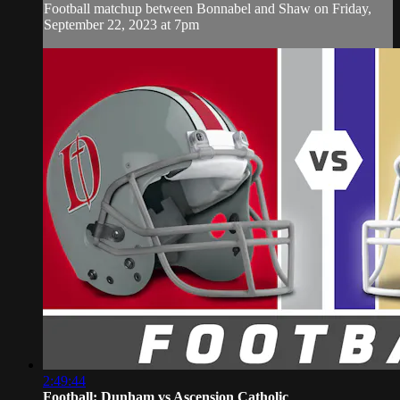
Football matchup between Bonnabel and Shaw on Friday,
September 22, 2023 at 7pm
2:49:44
Football: Dunham vs Ascension Catholic