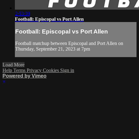
2:53:39
Football: Episcopal vs Port Allen
Football: Episcopal vs Port Allen
Football matchup between Episcopal and Port Allen on
Thursday, September 21, 2023 at 7pm
Load More
Help
Terms
Privacy
Cookies
Sign in
Powered by Vimeo
×