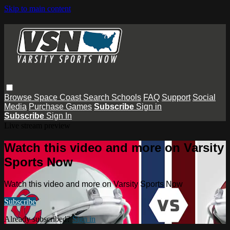
Skip to main content
Browse
Space Coast
Search
Schools
FAQ
Support
Social
Media
Purchase Games
Subscribe
Sign in
Subscribe
Sign In
Live stream preview
Watch this video and more on Varsity
Sports Now
Watch this video and more on Varsity Sports Now
Subscribe
Already subscribed?
Sign in