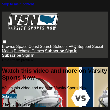
Skip to main content
Browse
Space Coast
Search
Schools
FAQ
Support
Social
Media
Purchase Games
Subscribe
Sign in
Subscribe
Sign In
Live stream preview
Watch this video and more on Varsity
Sports Now
Watch this video and more on Varsity Sports Now
Subscribe
Already subscribed?
Sign in