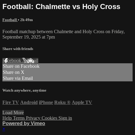
Football: Chalmette vs Holy Cross
Football
• 2h 49m
Football matchup between Chalmette and Holy Cross on Friday,
September 19, 2025 at 7pm
Share with friends
Facebook
X
Email
Share on Facebook
Share on X
Share via Email
Watch anywhere, anytime
Fire TV
Android
iPhone
Roku
®
Apple TV
Load More
Help
Terms
Privacy
Cookies
Sign in
Powered by Vimeo
×