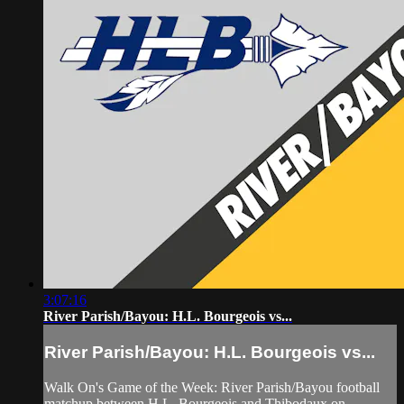
3:07:16
River Parish/Bayou: H.L. Bourgeois vs...
River Parish/Bayou: H.L. Bourgeois vs...
Walk On's Game of the Week: River Parish/Bayou football
matchup between H.L. Bourgeois and Thibodaux on