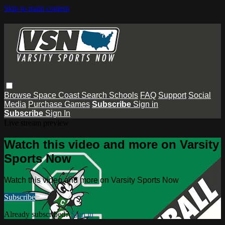
Skip to main content
Browse
Space Coast
Search
Schools
FAQ
Support
Social
Media
Purchase Games
Subscribe
Sign in
Subscribe
Sign In
Live stream preview
Watch this video and more on Varsity
Sports Now
Watch this video and more on Varsity Sports Now
Subscribe
Already subscribed?
Sign in