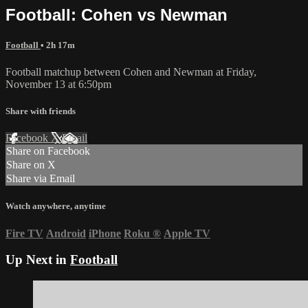
Football: Cohen vs Newman
Football
• 2h 17m
Football matchup between Cohen and Newman at Friday,
November 13 at 6:50pm
Share with friends
Facebook
X
Email
Share on Facebook
Share on X
Share via Email
Watch anywhere, anytime
Fire TV
Android
iPhone
Roku
®
Apple TV
Up Next in
Football