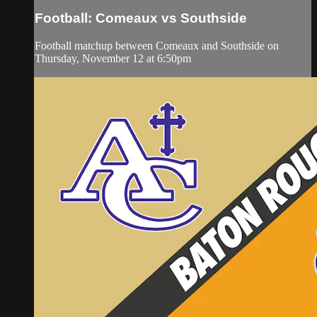
Football: Comeaux vs Southside
Football matchup between Comeaux and Southside on
Thursday, November 12 at 6:50pm