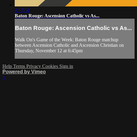
2:17:18
Baton Rouge: Ascension Catholic vs As...
Baton Rouge: Ascension Catholic vs As...
Walk On's Game of the Week: Baton Rouge matchup
between Ascension Catholic and Ascension Christian on
Thursday, November 12 at 6:45pm
Help
Terms
Privacy
Cookies
Sign in
Powered by Vimeo
×