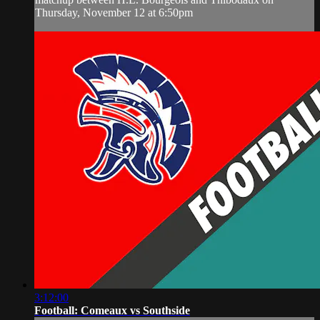
Thursday, November 12 at 6:50pm
3:12:00
Football: Comeaux vs Southside