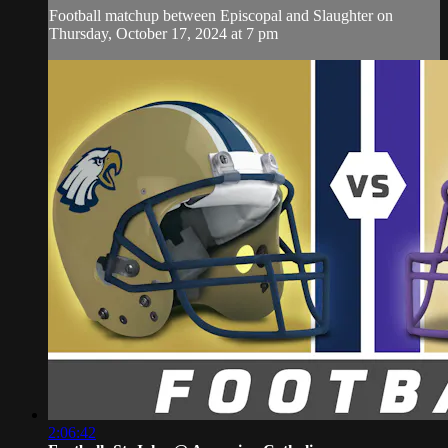
Football matchup between Episcopal and Slaughter on
Thursday, October 17, 2024 at 7 pm
2:06:42