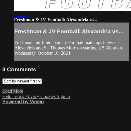
3:17:57
Freshman & JV Football: Alexandria vs...
Freshman & JV Football: Alexandria vs...
Freshman and Junior Varsity Football matchups between
Alexandria and St. Thomas More on starting at 5:30pm on
Wednesday, October 16, 2024
3
Comments
Load More
Help
Terms
Privacy
Cookies
Sign in
Powered by Vimeo
×