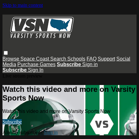
Skip to main content
Browse
Space Coast
Search
Schools
FAQ
Support
Social
Media
Purchase Games
Subscribe
Sign in
Subscribe
Sign In
Live stream preview
Watch this video and more on Varsity
Sports Now
Watch this video and more on Varsity Sports Now
Subscribe
Already subscribed?
Sign in