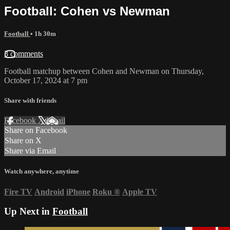
Football: Cohen vs Newman
Football
• 1h 30m
3 comments
Football matchup between Cohen and Newman on Thursday,
October 17, 2024 at 7 pm
Share with friends
Facebook
X
Email
Share on Facebook
Share on X
Share via Email
Watch anywhere, anytime
Fire TV
Android
iPhone
Roku
®
Apple TV
Up Next in
Football