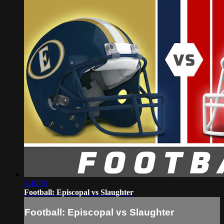
2:40:38
Football: Episcopal vs Slaughter
Football: Episcopal vs Slaughter