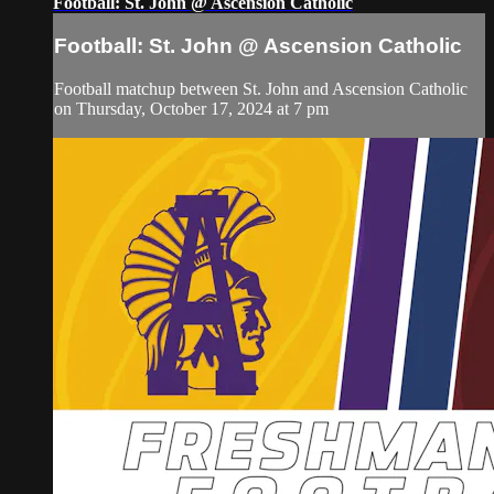
Football: St. John @ Ascension Catholic
Football: St. John @ Ascension Catholic
Football matchup between St. John and Ascension Catholic
on Thursday, October 17, 2024 at 7 pm