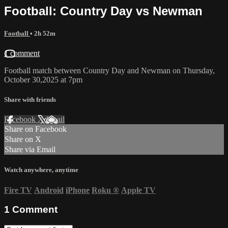
Football: Country Day vs Newman
Football
• 2h 52m
1 comment
Football match between Country Day and Newman on Thursday,
October 30,2025 at 7pm
Share with friends
Facebook
X
Email
Share on Facebook
Share on X
Share via Email
Watch anywhere, anytime
Fire TV
Android
iPhone
Roku
®
Apple TV
1
Comment