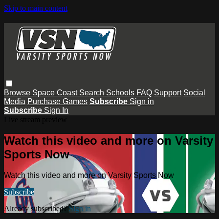
Skip to main content
Browse
Space Coast
Search
Schools
FAQ
Support
Social
Media
Purchase Games
Subscribe
Sign in
Subscribe
Sign In
Live stream preview
Watch this video and more on Varsity
Sports Now
Watch this video and more on Varsity Sports Now
Subscribe
Already subscribed?
Sign in