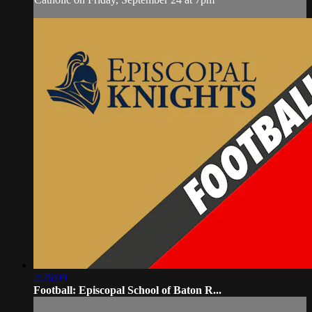
2:26:09
Football: Episcopal School of Baton R...