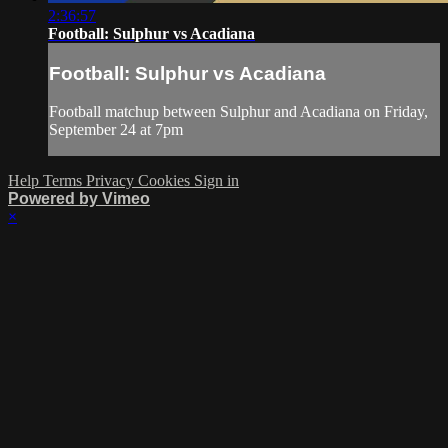
2:36:57
Football: Sulphur vs Acadiana
Football: Sulphur vs Acadiana
Football matchup between Sulphur and Acadiana on Friday,
September 24 at 7pm
Help
Terms
Privacy
Cookies
Sign in
Powered by Vimeo
×