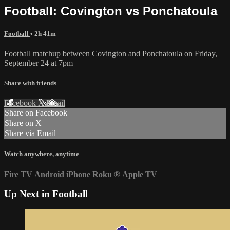
Football: Covington vs Ponchatoula
Football
• 2h 41m
Football matchup between Covington and Ponchatoula on Friday,
September 24 at 7pm
Share with friends
Facebook
X
Email
Share on Facebook
Share on X
Share via Email
Watch anywhere, anytime
Fire TV
Android
iPhone
Roku
®
Apple TV
Up Next in
Football