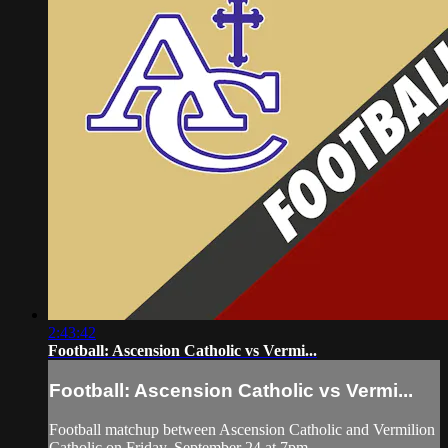
2:43:42
Football: Ascension Catholic vs Vermi...
Football: Ascension Catholic vs Vermi...
Football matchup between Ascension Catholic and Vermilion
Catholic on Friday, September 24 at 7pm