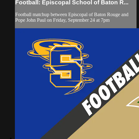
Football: Episcopal School of Baton R...
Football matchup between Episcopal of Baton Rouge and
Pope John Paul on Friday, September 24 at 7pm