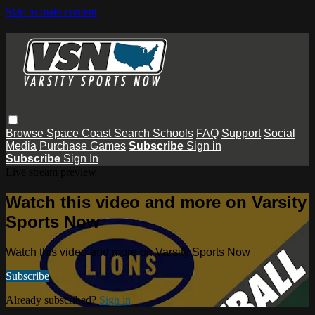
Skip to main content
Browse
Space Coast
Search
Schools
FAQ
Support
Social
Media
Purchase Games
Subscribe
Sign in
Subscribe
Sign In
Live stream preview
Watch this video and more on Varsity
Sports Now
Watch this video and more on Varsity Sports Now
Subscribe
Already subscribed?
Sign in