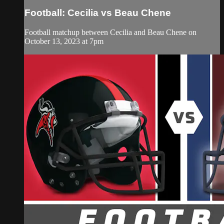
Football: Cecilia vs Beau Chene
Football matchup between Cecilia and Beau Chene on
October 13, 2023 at 7pm