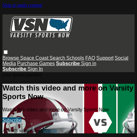
Skip to main content
Browse
Space Coast
Search
Schools
FAQ
Support
Social
Media
Purchase Games
Subscribe
Sign in
Subscribe
Sign In
Live stream preview
Watch this video and more on Varsity
Sports Now
Watch this video and more on Varsity Sports Now
Subscribe
Already subscribed?
Sign in