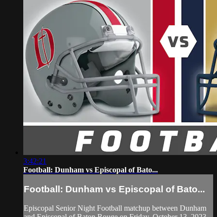
3:42:21
Football: Dunham vs Episcopal of Bato...
Football: Dunham vs Episcopal of Bato...
Episcopal Senior Night Football matchup between Dunham
and Episcopal of Baton Rouge on Friday, October 13, 2023