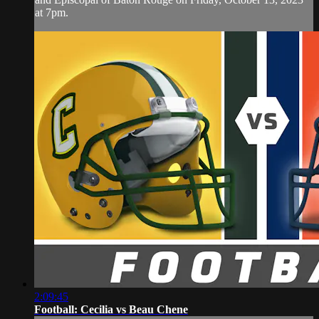
at 7pm.
2:09:45
Football: Cecilia vs Beau Chene