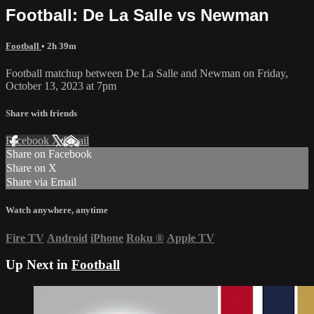
Football: De La Salle vs Newman
Football
• 2h 39m
Football matchup between De La Salle and Newman on Friday,
October 13, 2023 at 7pm
Share with friends
Facebook
X
Email
Share on Facebook
Share on X
Share via Email
Watch anywhere, anytime
Fire TV
Android
iPhone
Roku
®
Apple TV
Up Next in
Football