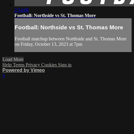
2:54:08
Football: Northside vs St. Thomas More
Football: Northside vs St. Thomas More
Football matchup between Northside and St. Thomas More
on Friday, October 13, 2023 at 7pm
Load More
Help
Terms
Privacy
Cookies
Sign in
Powered by Vimeo
×