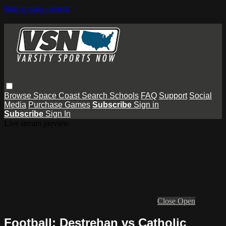
Skip to main content
Browse
Space Coast
Search
Schools
FAQ
Support
Social
Media
Purchase Games
Subscribe
Sign in
Subscribe
Sign In
Live stream preview
Close
Open
Football: Destrehan vs Catholic