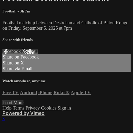
Football
• 3h 7m
Football matchup between Destrehan and Catholic of Baton Rouge
on Friday, September 5, 2025 at 7pm
Share with friends
Facebook
X
Email
Share on Facebook
Share on X
Share via Email
Watch anywhere, anytime
Fire TV
Android
iPhone
Roku
®
Apple TV
Load More
Help
Terms
Privacy
Cookies
Sign in
Powered by Vimeo
×