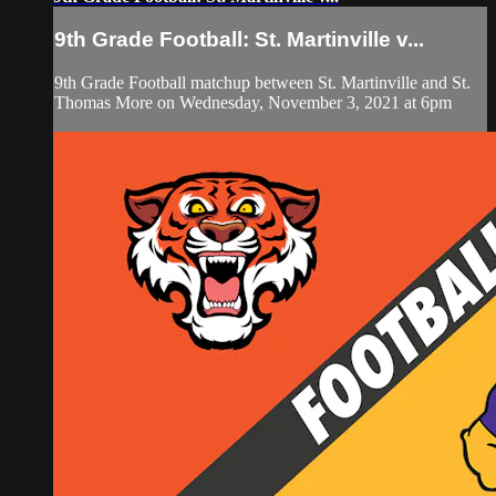
9th Grade Football: St. Martinville v...
9th Grade Football matchup between St. Martinville and St.
Thomas More on Wednesday, November 3, 2021 at 6pm