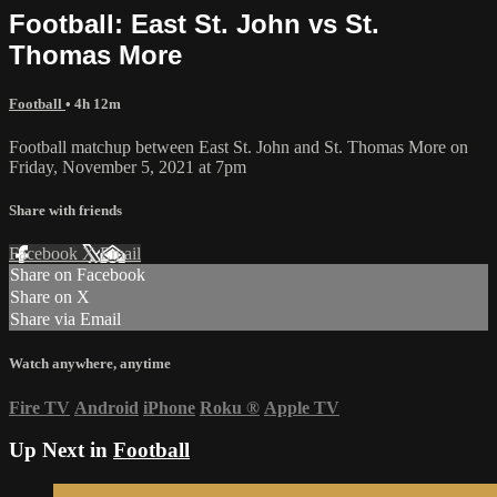
Football: East St. John vs St.
Thomas More
Football
• 4h 12m
Football matchup between East St. John and St. Thomas More on
Friday, November 5, 2021 at 7pm
Share with friends
Facebook
X
Email
Share on Facebook
Share on X
Share via Email
Watch anywhere, anytime
Fire TV
Android
iPhone
Roku
®
Apple TV
Up Next in
Football