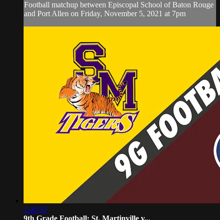
Football matchup between Episcopal School of Baton Rouge
and Port Allen on Friday, November 5, 2021 at 7pm
1:46:32
9th Grade Football: St. Martinville v...