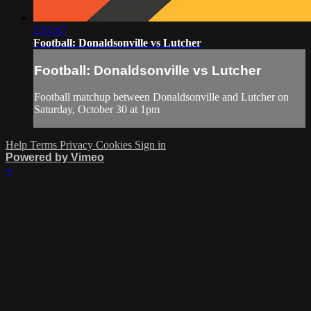
2:51:47
Football: Donaldsonville vs Lutcher
Football: Donaldsonville vs Lutcher
Football matchup between Donaldsonville and Lutcher on
Saturday, October 30 at 1pm
Help
Terms
Privacy
Cookies
Sign in
Powered by Vimeo
×