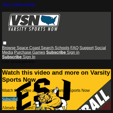
Skip to main content
Browse
Space Coast
Search
Schools
FAQ
Support
Social
Media
Purchase Games
Subscribe
Sign in
Subscribe
Sign In
Live stream preview
Watch this video and more on Varsity
Sports Now
Watch this video and more on Varsity Sports Now
Subscribe
Already subscribed?
Sign in