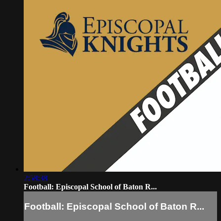
2:58:38
Football: Episcopal School of Baton R...
Football: Episcopal School of Baton R...