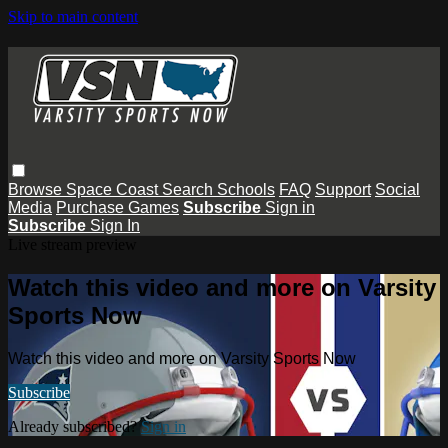
Skip to main content
Browse
Space Coast
Search
Schools
FAQ
Support
Social
Media
Purchase Games
Subscribe
Sign in
Subscribe
Sign In
Live stream preview
Watch this video and more on Varsity
Sports Now
Watch this video and more on Varsity Sports Now
Subscribe
Already subscribed?
Sign in