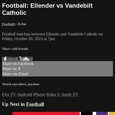
Football: Ellender vs Vandebilt
Catholic
Football
• 2h 8m
Football matchup between Ellender and Vandebilt Catholic on
Friday, October 20, 2023 at 7pm
Share with friends
Facebook
X
Email
Share on Facebook
Share on X
Share via Email
Watch anywhere, anytime
Fire TV
Android
iPhone
Roku
®
Apple TV
Up Next in
Football