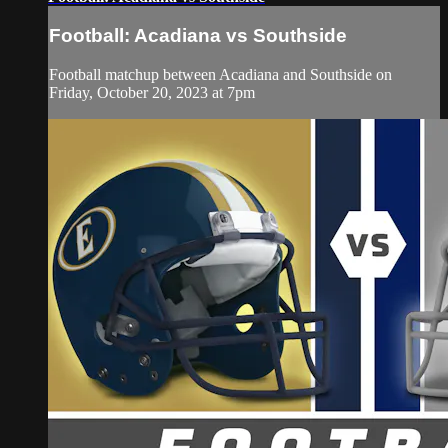
Football: Acadiana vs Southside
Football matchup between Acadiana and Southside on
Friday, October 20, 2023 at 7pm