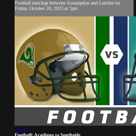
Football matchup between Assumption and Lutcher on
Friday, October 20, 2023 at 7pm
1:27:25
Football: Acadiana vs Southside