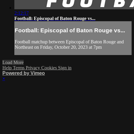
2:12:17
Football: Episcopal of Baton Rouge vs...
Football: Episcopal of Baton Rouge vs...
Football matchup between Episcopal of Baton Rouge and
Northeast on Friday, October 20, 2023 at 7pm
Load More
Help
Terms
Privacy
Cookies
Sign in
Powered by Vimeo
×