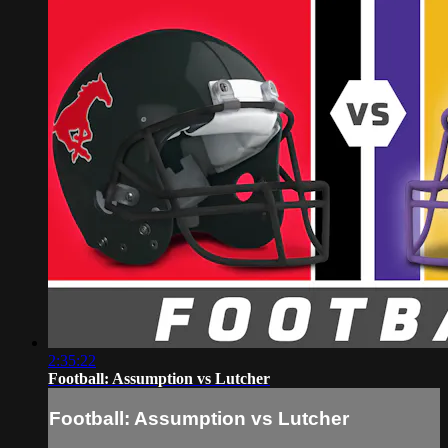
2:35:22
Football: Assumption vs Lutcher
Football: Assumption vs Lutcher