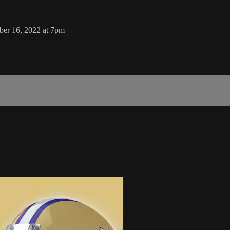
ber 16, 2022 at 7pm