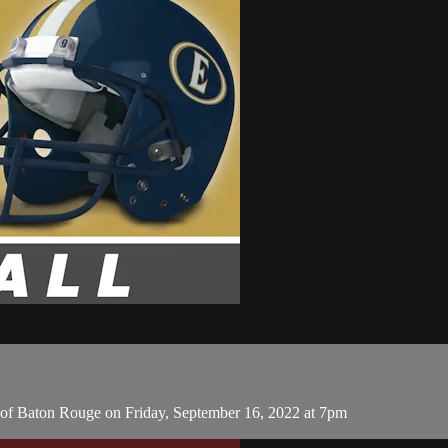
of Baton Rouge on Friday, September 16, 2022 at 7pm