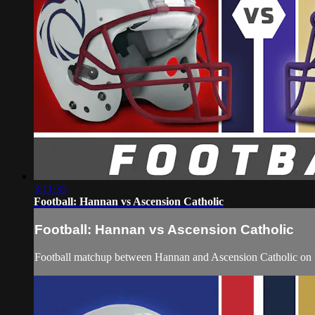
3:11:35
Football: Hannan vs Ascension Catholic
Football: Hannan vs Ascension Catholic
Football matchup between Hannan and Ascension Catholic on 