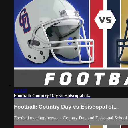
3:13:25
Football: Country Day vs Episcopal of...
Football: Country Day vs Episcopal of...
Football matchup between Country Day and Episcopal School 