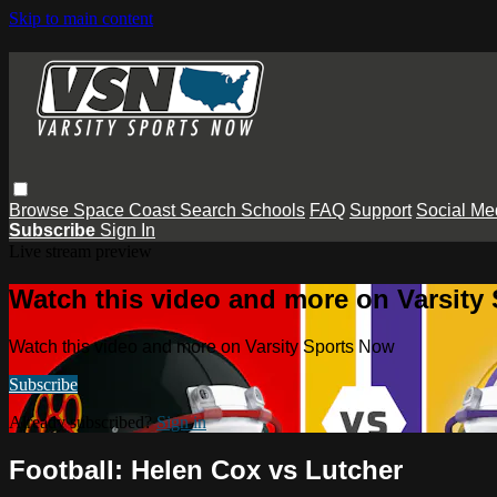
Skip to main content
Browse
Space Coast
Search
Schools
FAQ
Support
Social Me
Subscribe
Sign In
Live stream preview
Watch this video and more on Varsity
Watch this video and more on Varsity Sports Now
Subscribe
Already subscribed?
Sign in
Football: Helen Cox vs Lutcher