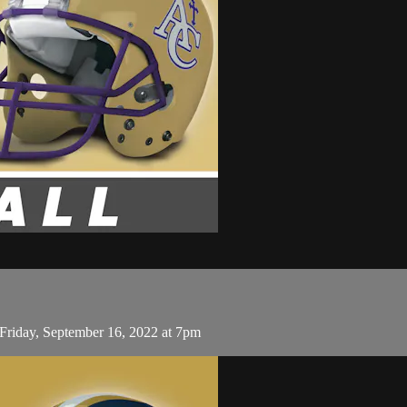
Friday, September 16, 2022 at 7pm