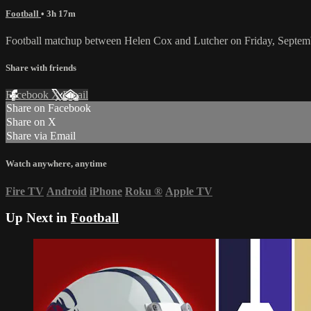
Football
• 3h 17m
Football matchup between Helen Cox and Lutcher on Friday, Septem
Share with friends
Facebook
X
Email
Share on Facebook
Share on X
Share via Email
Watch anywhere, anytime
Fire TV
Android
iPhone
Roku
®
Apple TV
Up Next in
Football