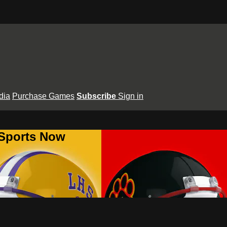
dia
Purchase Games
Subscribe
Sign in
 Sports Now