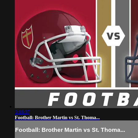
3:16:37
Football: Brother Martin vs St. Thoma...
Football: Brother Martin vs St. Thoma...