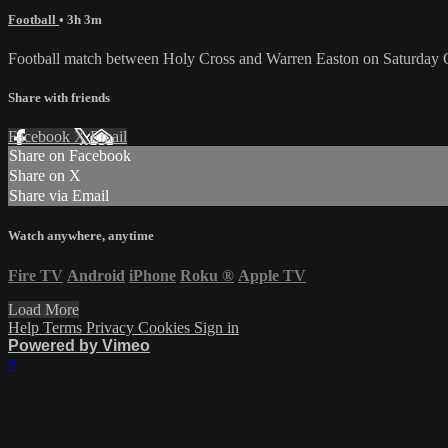
Football
• 3h 3m
Football match between Holy Cross and Warren Easton on Saturday 
Share with friends
Facebook
X
Email
Share on Facebook
Share on X
Share via Email
Watch anywhere, anytime
Fire TV
Android
iPhone
Roku
®
Apple TV
Load More
Help
Terms
Privacy
Cookies
Sign in
Powered by Vimeo
×