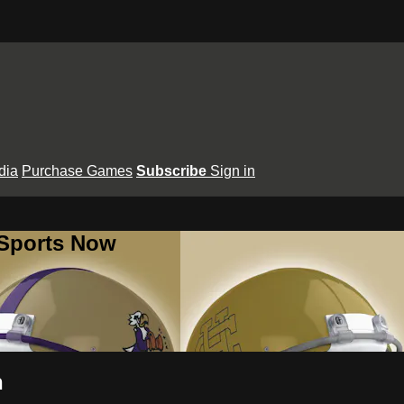
dia
Purchase Games
Subscribe
Sign in
 Sports Now
n