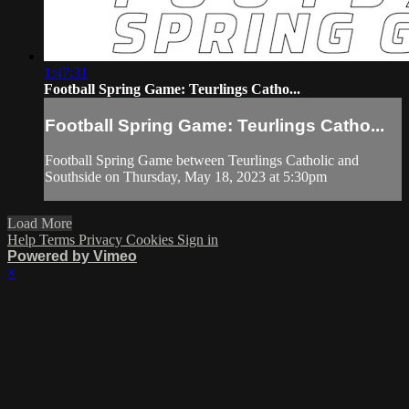
1:47:31
Football Spring Game: Teurlings Catho...
Football Spring Game: Teurlings Catho...
Football Spring Game between Teurlings Catholic and
Southside on Thursday, May 18, 2023 at 5:30pm
Load More
Help
Terms
Privacy
Cookies
Sign in
Powered by Vimeo
×