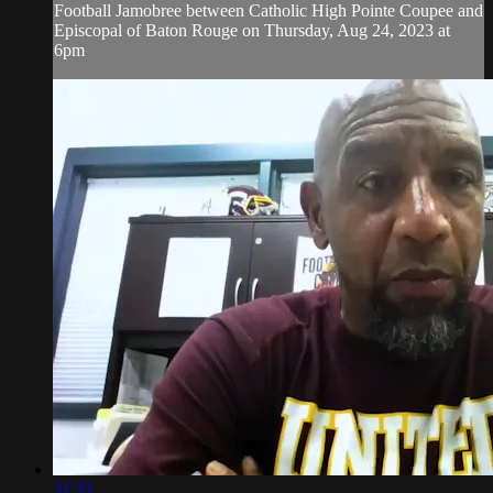
Football Jamobree between Catholic High Pointe Coupee and
Episcopal of Baton Rouge on Thursday, Aug 24, 2023 at
6pm
31:33