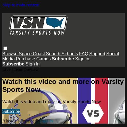
Skip to main content
Browse
Space Coast
Search
Schools
FAQ
Support
Social
Media
Purchase Games
Subscribe
Sign in
Subscribe
Sign In
Live stream preview
Watch this video and more on Varsity
Sports Now
Watch this video and more on Varsity Sports Now
Subscribe
Already subscribed?
Sign in