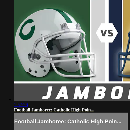
1:57:56
Football Jamboree: Catholic High Poin...
Football Jamboree: Catholic High Poin...