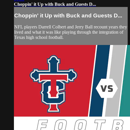
Choppin' it Up with Buck and Guests D...
Choppin' it Up with Buck and Guests D...
NFL players Darrell Colbert and Jerry Ball recount years they
lived and what it was like playing through the integration of
Texas high school football.