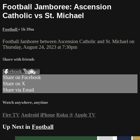
Football Jamboree: Ascension
Catholic vs St. Michael
Football
• 1h 39m
Football Jamboree between Ascension Catholic and St. Michael on
Thursday, August 24, 2023 at 7:30pm
Share with friends
Facebook
X
Email
Share on Facebook
Share on X
Share via Email
Watch anywhere, anytime
Fire TV
Android
iPhone
Roku
®
Apple TV
Up Next in
Football