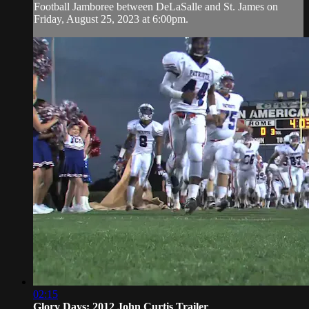
Football Jamboree between DeLaSalle and St. James on
Friday, August 25, 2023 at 6:00pm.
02:15
Glory Days: 2012 John Curtis Trailer