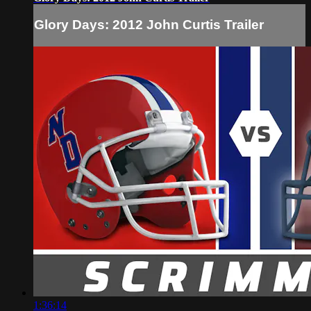
Glory Days: 2012 John Curtis Trailer
1:36:14