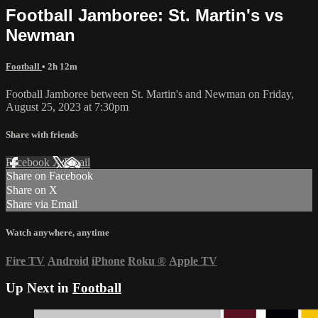
Football Jamboree: St. Martin's vs
Newman
Football
• 2h 12m
Football Jamboree between St. Martin's and Newman on Friday,
August 25, 2023 at 7:30pm
Share with friends
Facebook
X
Email
Share on Facebook
Share on X
Share via Email
Watch anywhere, anytime
Fire TV
Android
iPhone
Roku
®
Apple TV
Up Next in
Football