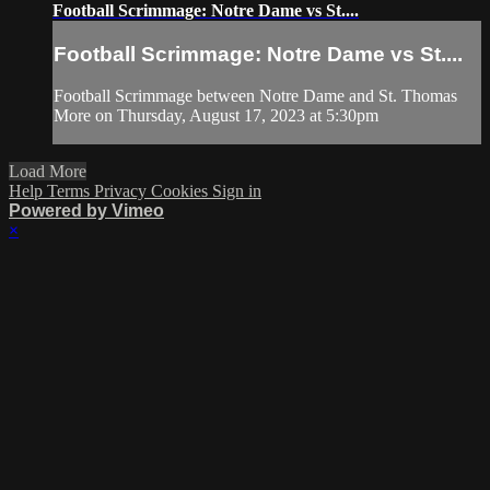
Football Scrimmage: Notre Dame vs St....
Football Scrimmage: Notre Dame vs St....
Football Scrimmage between Notre Dame and St. Thomas
More on Thursday, August 17, 2023 at 5:30pm
Load More
Help
Terms
Privacy
Cookies
Sign in
Powered by Vimeo
×