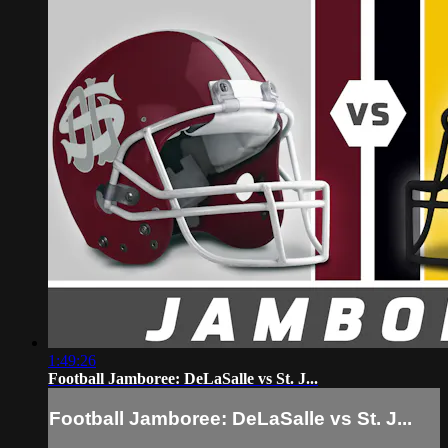
1:49:26
Football Jamboree: DeLaSalle vs St. J...
Football Jamboree: DeLaSalle vs St. J...