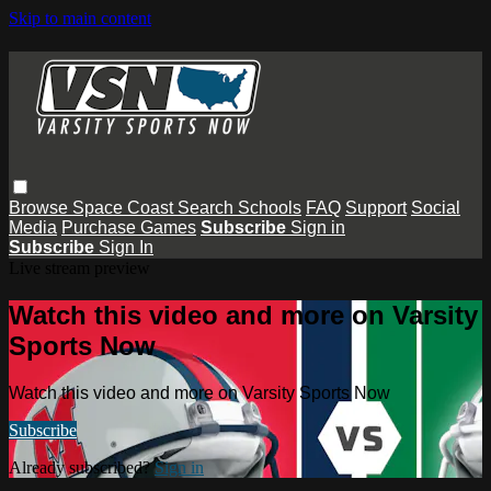
Skip to main content
Browse
Space Coast
Search
Schools
FAQ
Support
Social
Media
Purchase Games
Subscribe
Sign in
Subscribe
Sign In
Live stream preview
Watch this video and more on Varsity
Sports Now
Watch this video and more on Varsity Sports Now
Subscribe
Already subscribed?
Sign in