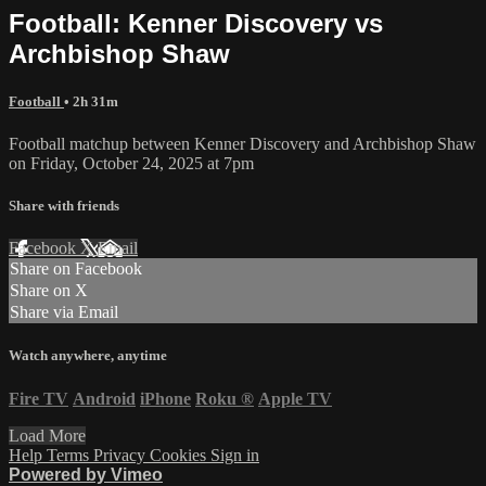
Football: Kenner Discovery vs
Archbishop Shaw
Football
• 2h 31m
Football matchup between Kenner Discovery and Archbishop Shaw
on Friday, October 24, 2025 at 7pm
Share with friends
Facebook
X
Email
Share on Facebook
Share on X
Share via Email
Watch anywhere, anytime
Fire TV
Android
iPhone
Roku
®
Apple TV
Load More
Help
Terms
Privacy
Cookies
Sign in
Powered by Vimeo