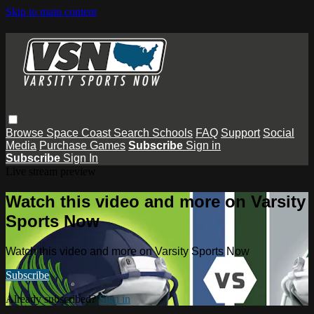
Skip to main content
Browse
Space Coast
Search
Schools
FAQ
Support
Social
Media
Purchase Games
Subscribe
Sign in
Subscribe
Sign In
Live stream preview
Watch this video and more on Varsity
Sports Now
Watch this video and more on Varsity Sports Now
Subscribe
Already subscribed?
Sign in