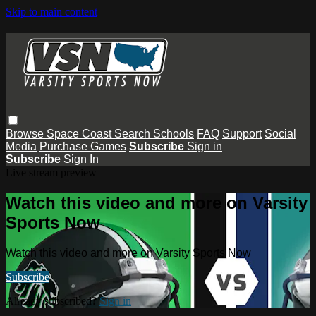
Skip to main content
Browse
Space Coast
Search
Schools
FAQ
Support
Social
Media
Purchase Games
Subscribe
Sign in
Subscribe
Sign In
Live stream preview
Watch this video and more on Varsity
Sports Now
Watch this video and more on Varsity Sports Now
Subscribe
Already subscribed?
Sign in