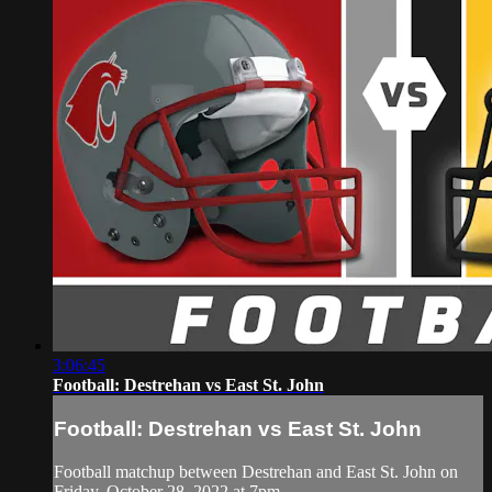
3:06:45
Football: Destrehan vs East St. John
Football: Destrehan vs East St. John
Football matchup between Destrehan and East St. John on
Friday, October 28, 2022 at 7pm