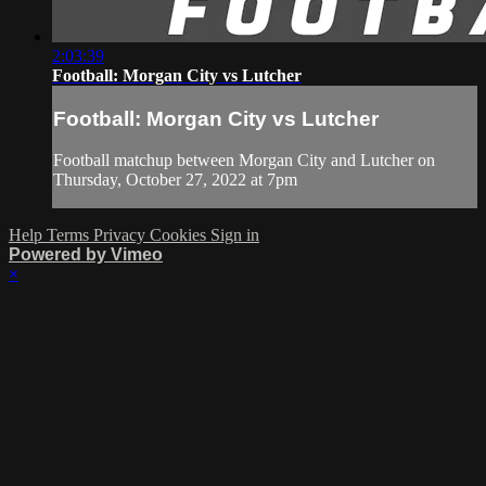
2:03:39
Football: Morgan City vs Lutcher
Football: Morgan City vs Lutcher
Football matchup between Morgan City and Lutcher on
Thursday, October 27, 2022 at 7pm
Help
Terms
Privacy
Cookies
Sign in
Powered by Vimeo
×