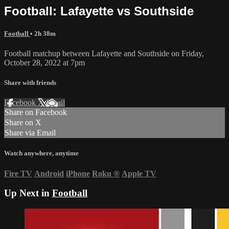
Football: Lafayette vs Southside
Football
• 2h 38m
Football matchup between Lafayette and Southside on Friday,
October 28, 2022 at 7pm
Share with friends
Facebook
X
Email
Share on Facebook
Share on X
Share via Email
Watch anywhere, anytime
Fire TV
Android
iPhone
Roku
®
Apple TV
Up Next in
Football