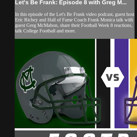
Let's Be Frank: Episode 8 with Greg M...
In this episode of the Let's Be Frank video podcast, guest host
Eric Richey and Hall of Fame Coach Frank Monica talk with
guest Greg McMahon, share their Football Week 8 reactions,
talk College Football and more.