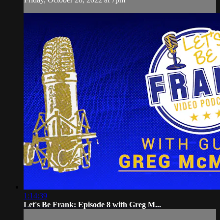
1:14:39
Let's Be Frank: Episode 8 with Greg M...