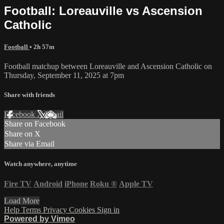
Football: Loreauville vs Ascension
Catholic
Football
• 2h 57m
Football matchup between Loreauville and Ascension Catholic on
Thursday, September 11, 2025 at 7pm
Share with friends
Facebook
X
Email
Share on Facebook
Share on X
Share via Email
Watch anywhere, anytime
Fire TV
Android
iPhone
Roku
®
Apple TV
Load More
Help
Terms
Privacy
Cookies
Sign in
Powered by Vimeo