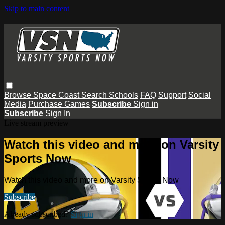
Skip to main content
Browse
Space Coast
Search
Schools
FAQ
Support
Social
Media
Purchase Games
Subscribe
Sign in
Subscribe
Sign In
Live stream preview
Watch this video and more on Varsity
Sports Now
Watch this video and more on Varsity Sports Now
Subscribe
Already subscribed?
Sign in