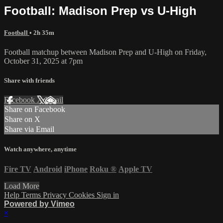
Football: Madison Prep vs U-High
Football
• 2h 35m
Football matchup between Madison Prep and U-High on Friday,
October 31, 2025 at 7pm
Share with friends
Facebook
X
Email
Share on Facebook
Share on X
Share via Email
Watch anywhere, anytime
Fire TV
Android
iPhone
Roku
®
Apple TV
Load More
Help
Terms
Privacy
Cookies
Sign in
Powered by Vimeo
×