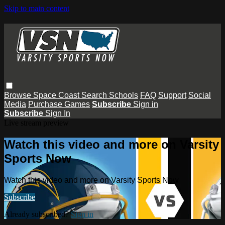
Skip to main content
Browse
Space Coast
Search
Schools
FAQ
Support
Social
Media
Purchase Games
Subscribe
Sign in
Subscribe
Sign In
Live stream preview
Watch this video and more on Varsity
Sports Now
Watch this video and more on Varsity Sports Now
Subscribe
Already subscribed?
Sign in