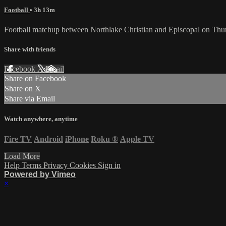
Football
• 3h 13m
Football matchup between Northlake Christian and Episcopal on Thu
Share with friends
Facebook
X
Email
Share on Facebook
Share on X
Share via Email
Watch anywhere, anytime
Fire TV
Android
iPhone
Roku
®
Apple TV
Load More
Help
Terms
Privacy
Cookies
Sign in
Powered by Vimeo
×