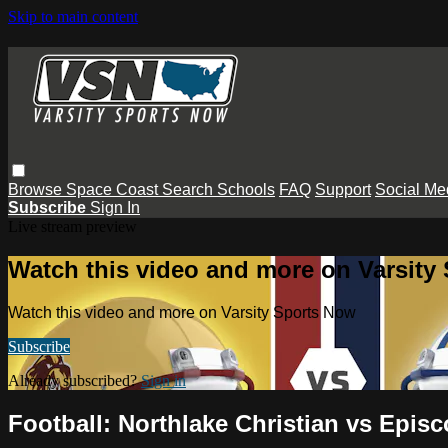
Skip to main content
Browse
Space Coast
Search
Schools
FAQ
Support
Social Me
Subscribe
Sign In
Live stream preview
Watch this video and more on Varsity
Watch this video and more on Varsity Sports Now
Subscribe
Already subscribed?
Sign in
Football: Northlake Christian vs Episc