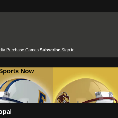
dia
Purchase Games
Subscribe
Sign in
 Sports Now
opal