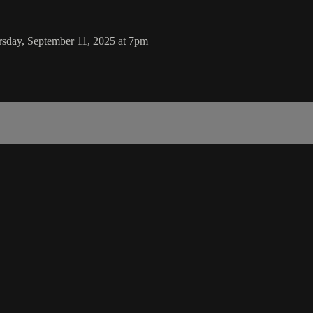
rsday, September 11, 2025 at 7pm