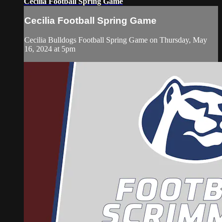
Cecilia Football Spring Game
Cecilia Football Spring Game
Cecilia Bulldogs Football Spring Game on Thursday, May
16, 2024 at 5pm