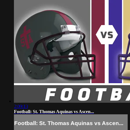
2:09:13
Football: St. Thomas Aquinas vs Ascen...
Football: St. Thomas Aquinas vs Ascen...