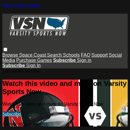
Skip to main content
Browse
Space Coast
Search
Schools
FAQ
Support
Social
Media
Purchase Games
Subscribe
Sign in
Subscribe
Sign In
Live stream preview
Watch this video and more on Varsity
Sports Now
Watch this video and more on Varsity Sports Now
Subscribe
Already subscribed?
Sign in