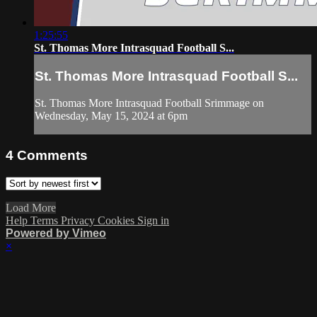
1:25:55
St. Thomas More Intrasquad Football S...
St. Thomas More Intrasquad Football S...
St. Thomas More Intrasquad Football Srimmage on
Wednesday, May 15, 2024 at 6pm
4
Comments
Load More
Help
Terms
Privacy
Cookies
Sign in
Powered by Vimeo
×