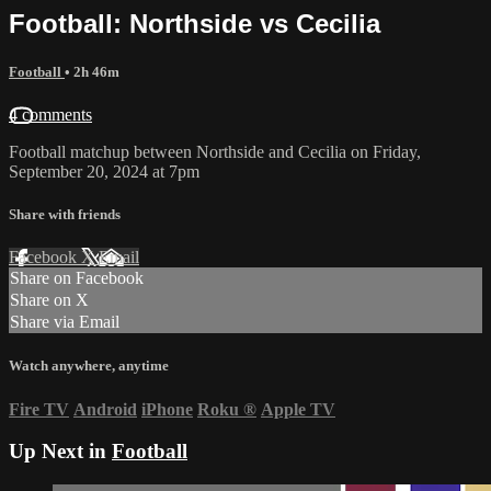
Football: Northside vs Cecilia
Football
• 2h 46m
4 comments
Football matchup between Northside and Cecilia on Friday,
September 20, 2024 at 7pm
Share with friends
Facebook
X
Email
Share on Facebook
Share on X
Share via Email
Watch anywhere, anytime
Fire TV
Android
iPhone
Roku
®
Apple TV
Up Next in
Football