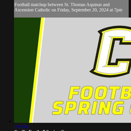
Football matchup between St. Thomas Aquinas and
Ascension Catholic on Friday, September 20, 2024 at 7pm
2:13:36