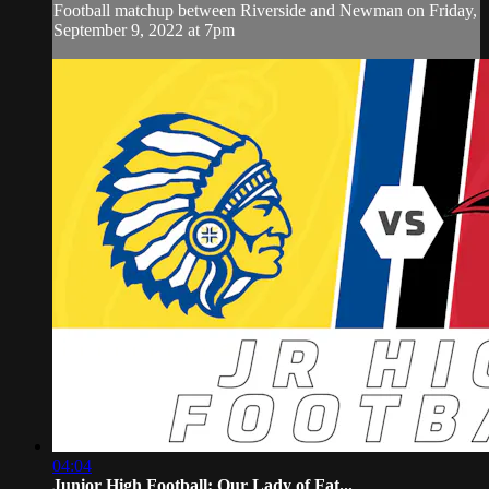
Football matchup between Riverside and Newman on Friday,
September 9, 2022 at 7pm
04:04
Junior High Football: Our Lady of Fat...