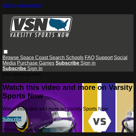
Skip to main content
Browse
Space Coast
Search
Schools
FAQ
Support
Social
Media
Purchase Games
Subscribe
Sign in
Subscribe
Sign In
Live stream preview
Watch this video and more on Varsity
Sports Now
Watch this video and more on Varsity Sports Now
Subscribe
Already subscribed?
Sign in