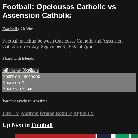
Football: Opelousas Catholic vs
Ascension Catholic
Football
• 2h 39m
Football matchup between Opelousas Catholic and Ascension
Catholic on Friday, September 9, 2022 at 7pm
Share with friends
Facebook
X
Email
Share on Facebook
Share on X
Share via Email
Watch anywhere, anytime
Fire TV
Android
iPhone
Roku
®
Apple TV
Up Next in
Football