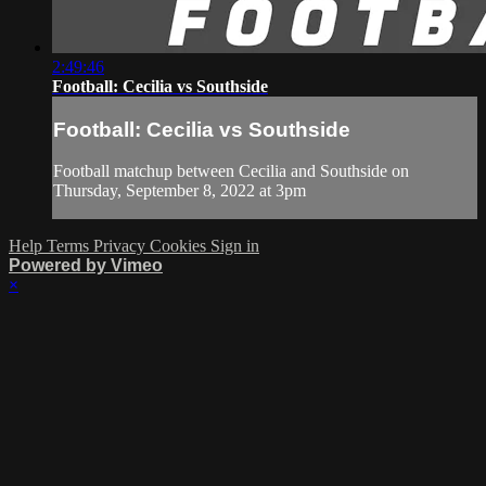
2:49:46
Football: Cecilia vs Southside
Football: Cecilia vs Southside
Football matchup between Cecilia and Southside on
Thursday, September 8, 2022 at 3pm
Help
Terms
Privacy
Cookies
Sign in
Powered by Vimeo
×