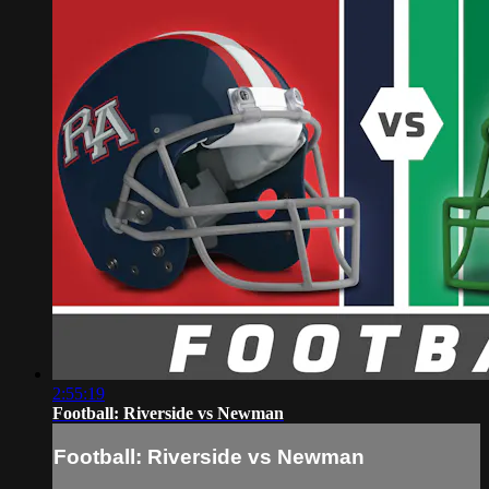
2:55:19
Football: Riverside vs Newman
Football: Riverside vs Newman