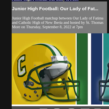
Junior High Football: Our Lady of Fat...
Junior High Football matchup between Our Lady of Fatima
and Catholic High of New Iberia and hosted by St. Thomas
More on Thursday, September 8, 2022 at 7pm