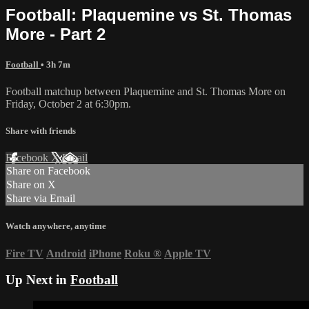
Football: Plaquemine vs St. Thomas
More - Part 2
Football
• 3h 7m
Football matchup between Plaquemine and St. Thomas More on
Friday, October 2 at 6:30pm.
Share with friends
Facebook
X
Email
Share on Facebook
Share on X
Share via Email
Watch anywhere, anytime
Fire TV
Android
iPhone
Roku
®
Apple TV
Up Next in
Football