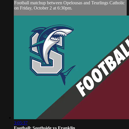
Football matchup between Opelousas and Teurlings Catholic
on Friday, October 2 at 6:30pm.
3:05:37
Football: Southside vs Franklin