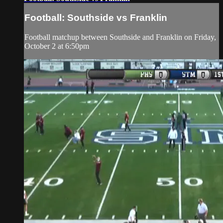
Football: Southside vs Franklin
Football matchup between Southside and Franklin on Friday,
October 2 at 6:50pm