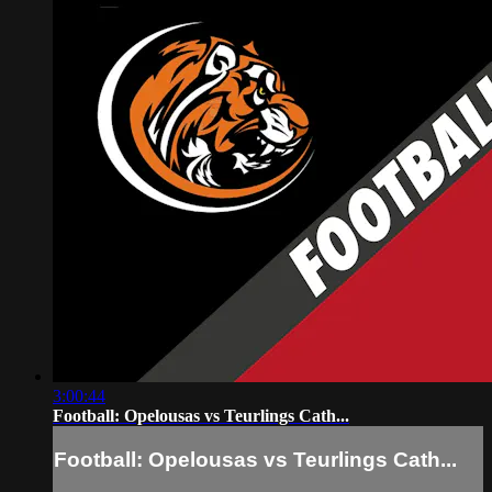
3:00:44
Football: Opelousas vs Teurlings Cath...
Football: Opelousas vs Teurlings Cath...