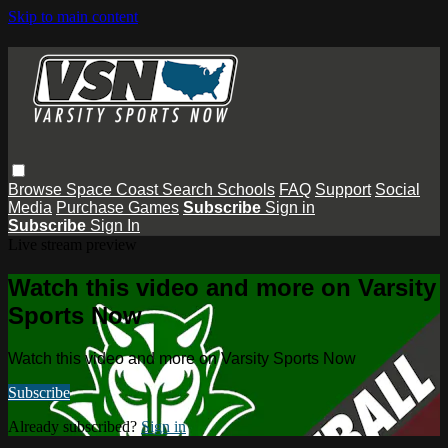
Skip to main content
Browse
Space Coast
Search
Schools
FAQ
Support
Social
Media
Purchase Games
Subscribe
Sign in
Subscribe
Sign In
Live stream preview
Watch this video and more on Varsity
Sports Now
Watch this video and more on Varsity Sports Now
Subscribe
Already subscribed?
Sign in