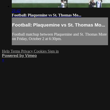
21:42
Football: Plaquemine vs St. Thomas Mo...
Football: Plaquemine vs St. Thomas Mo...
Football matchup between Plaquemine and St. Thomas More
on Friday, October 2 at 6:30pm.
Help
Terms
Privacy
Cookies
Sign in
Powered by Vimeo
×