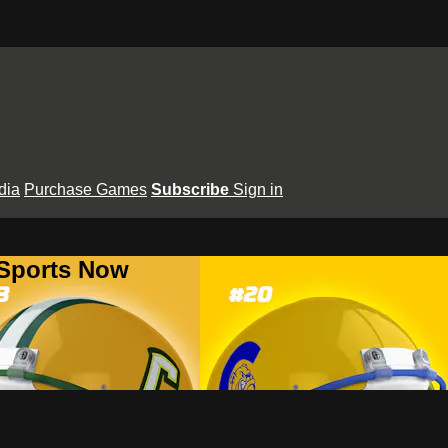
dia
Purchase Games
Subscribe
Sign in
 Sports Now