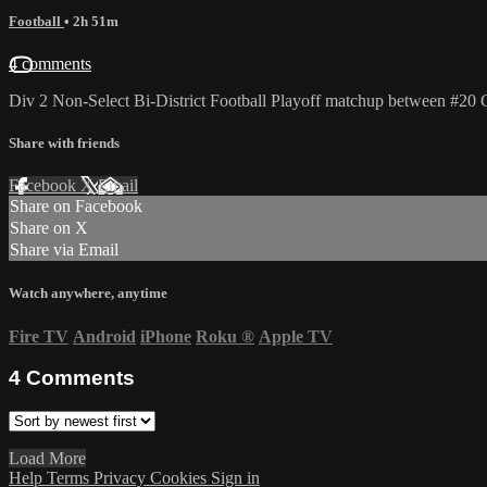
Football
• 2h 51m
4 comments
Div 2 Non-Select Bi-District Football Playoff matchup between #20 
Share with friends
Facebook
X
Email
Share on Facebook
Share on X
Share via Email
Watch anywhere, anytime
Fire TV
Android
iPhone
Roku
®
Apple TV
4
Comments
Load More
Help
Terms
Privacy
Cookies
Sign in