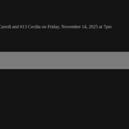
Carroll and #13 Cecilia on Friday, November 14, 2025 at 7pm