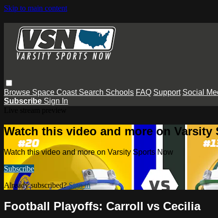
Skip to main content
Browse
Space Coast
Search
Schools
FAQ
Support
Social Me
Subscribe
Sign In
Live stream preview
Watch this video and more on Varsity
Watch this video and more on Varsity Sports Now
Subscribe
Already subscribed?
Sign in
Football Playoffs: Carroll vs Cecilia