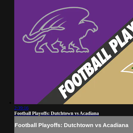
2:39:16
Football Playoffs: Dutchtown vs Acadiana
Football Playoffs: Dutchtown vs Acadiana