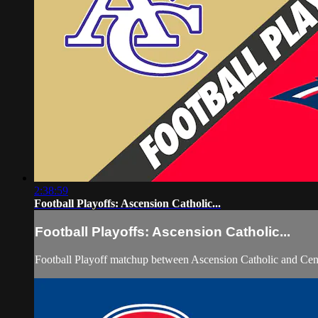
2:38:59
Football Playoffs: Ascension Catholic...
Football Playoffs: Ascension Catholic...
Football Playoff matchup between Ascension Catholic and Cen