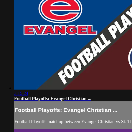
3:15:24
Football Playoffs: Evangel Christian ...
Football Playoffs: Evangel Christian ...
Football Playoffs matchup between Evangel Christian vs St.