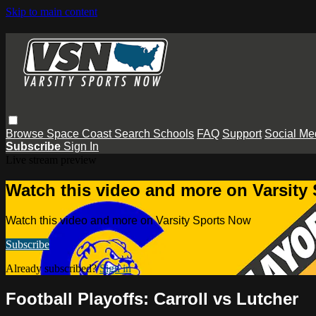
Skip to main content
Browse
Space Coast
Search
Schools
FAQ
Support
Social Me
Subscribe
Sign In
Live stream preview
Watch this video and more on Varsity
Watch this video and more on Varsity Sports Now
Subscribe
Already subscribed?
Sign in
Football Playoffs: Carroll vs Lutcher