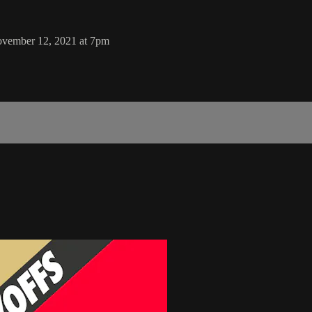
November 12, 2021 at 7pm