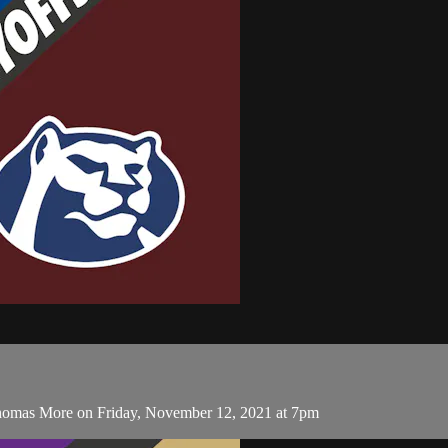
 Thomas More on Friday, November 12, 2021 at 7pm