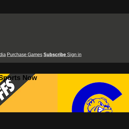
dia
Purchase Games
Subscribe
Sign in
 Sports Now