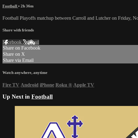
Football
• 2h 36m
Football Playoffs matchup between Carroll and Lutcher on Friday, 
Share with friends
Facebook
X
Email
Share on Facebook
Share on X
Share via Email
Watch anywhere, anytime
Fire TV
Android
iPhone
Roku
®
Apple TV
Up Next in
Football