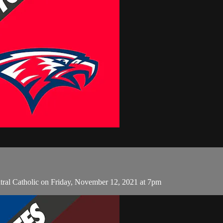
tral Catholic on Friday, November 12, 2021 at 7pm