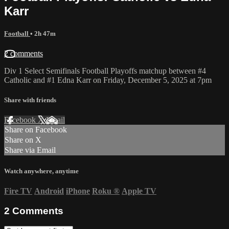
Karr
Football
• 2h 47m
2 comments
Div 1 Select Semifinals Football Playoffs matchup between #4
Catholic and #1 Edna Karr on Friday, December 5, 2025 at 7pm
Share with friends
Facebook
X
Email
Share on Facebook
Share on X
Share via Email
Watch anywhere, anytime
Fire TV
Android
iPhone
Roku
®
Apple TV
2
Comments