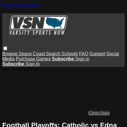
Skip to main content
Browse
Space Coast
Search
Schools
FAQ
Support
Social
Media
Purchase Games
Subscribe
Sign in
Subscribe
Sign In
Live stream preview
Close
Open
Football Playoffs: Catholic vs Edna