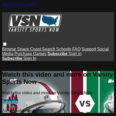
Skip to main content
Browse
Space Coast
Search
Schools
FAQ
Support
Social
Media
Purchase Games
Subscribe
Sign in
Subscribe
Sign In
Live stream preview
Watch this video and more on Varsity
Sports Now
Watch this video and more on Varsity Sports Now
Subscribe
Already subscribed?
Sign in