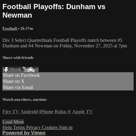
Football Playoffs: Dunham vs
Newman
Football
• 2h 37m
Div 3 Select Quarterfinals Football Playoffs match between #5
Dunham and #4 Newman on Friday, November 27, 2025 at 7pm
Share with friends
Facebook
X
Email
Share on Facebook
Share on X
Share via Email
Watch anywhere, anytime
Fire TV
Android
iPhone
Roku
®
Apple TV
Load More
Help
Terms
Privacy
Cookies
Sign in
Powered by Vimeo