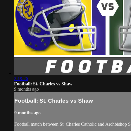
2:19:26
Football: St. Charles vs Shaw
9 months ago
Football: St. Charles vs Shaw
9 months ago
Football match between St. Charles Catholic and Archbishop