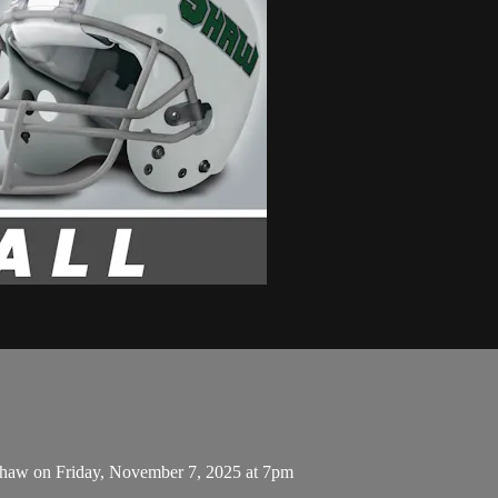
 Shaw on Friday, November 7, 2025 at 7pm