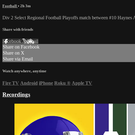
Football
• 2h 3m
Div 2 Select Regional Football Playoffs match between #10 Hayne
Share with friends
Facebook
X
Email
Share on Facebook
Share on X
Share via Email
Watch anywhere, anytime
Fire TV
Android
iPhone
Roku
®
Apple TV
Recordings