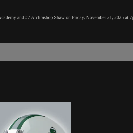
s Academy and #7 Archbishop Shaw on Friday, November 21, 2025 at 