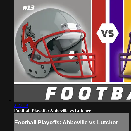
2:27:29
Football Playoffs: Abbeville vs Lutcher
Football Playoffs: Abbeville vs Lutcher