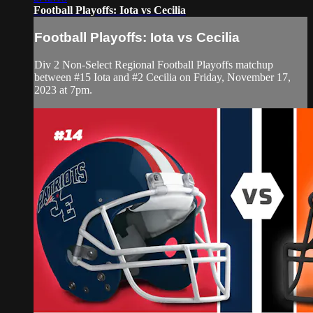
Football Playoffs: Iota vs Cecilia
Football Playoffs: Iota vs Cecilia
Div 2 Non-Select Regional Football Playoffs matchup
between #15 Iota and #2 Cecilia on Friday, November 17,
2023 at 7pm.