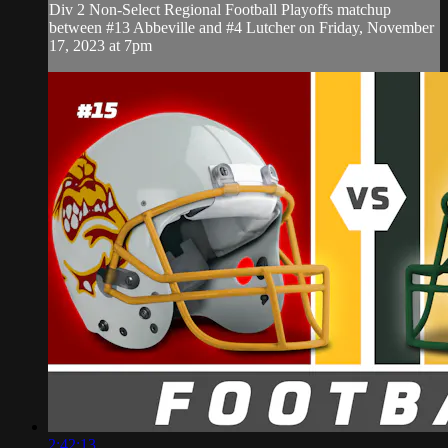
Div 2 Non-Select Regional Football Playoffs matchup
between #13 Abbeville and #4 Lutcher on Friday, November
17, 2023 at 7pm
2:42:13