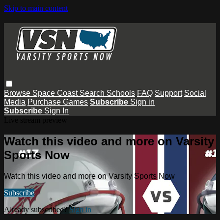
Skip to main content
Browse
Space Coast
Search
Schools
FAQ
Support
Social
Media
Purchase Games
Subscribe
Sign in
Subscribe
Sign In
Live stream preview
Watch this video and more on Varsity
Sports Now
Watch this video and more on Varsity Sports Now
Subscribe
Already subscribed?
Sign in