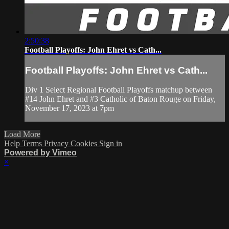
2:50:38
Football Playoffs: John Ehret vs Cath...
Football Playoffs: John Ehret vs Cath...
Div 1 Select Regional Football Playoffs matchup between
#14 John Ehret and #3 Catholic of Baton Rouge on Friday,
November 17, 2023 at 7pm
Load More
Help
Terms
Privacy
Cookies
Sign in
Powered by Vimeo
×