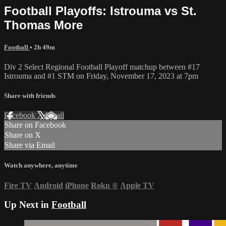
Football Playoffs: Istrouma vs St.
Thomas More
Football
• 2h 49m
Div 2 Select Regional Football Playoff matchup between #17
Istrouma and #1 STM on Friday, November 17, 2023 at 7pm
Share with friends
Facebook
X
Email
Share on Facebook
Share on X
Share via Email
Watch anywhere, anytime
Fire TV
Android
iPhone
Roku
®
Apple TV
Up Next in
Football